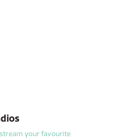
adios
 stream your favourite