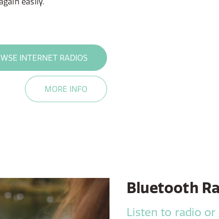
gain easily.
WSE INTERNET RADIOS
MORE INFO
Bluetooth R
Listen to radio or