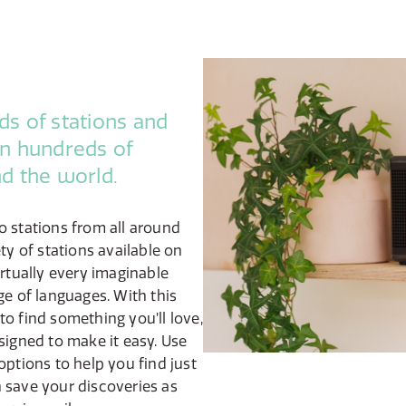
s of stations and
n hundreds of
d the world.
o stations from all around
ty of stations available on
irtually every imaginable
ge of languages. With this
o find something you’ll love,
signed to make it easy. Use
options to help you find just
 save your discoveries as