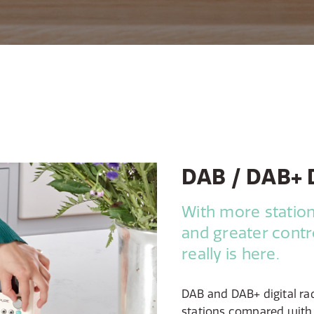
DAB / DAB+ D
With more station
and greater contro
really is here.
DAB and DAB+ digital ra
stations compared with