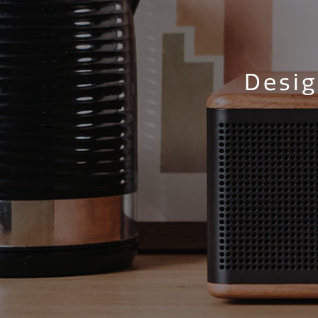
Desig