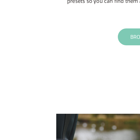
presets so you can find them a
BRO