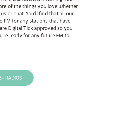
ore of the things you love whether
ws or chat. You'll find that all our
de FM for any stations that have
 are Digital Tick approved so you
u’re ready for any future FM to
B+ RADIOS