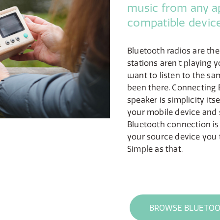
music from any a
compatible device
Bluetooth radios are th
stations aren't playing y
want to listen to the sa
been there. Connecting 
speaker is simplicity its
your mobile device and 
Bluetooth connection is
your source device you 
Simple as that.
BROWSE BLUETOO