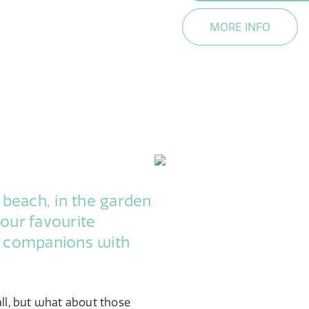
MORE INFO
 beach, in the garden
your favourite
r companions with
all, but what about those