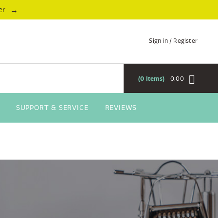
→
er
Sign in / Register
0
Items
0,00
SUPPORT & SERVICE
REVIEWS