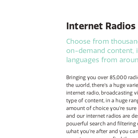
Internet Radios
Choose from thousand
on-demand content, i
languages from aroun
Bringing you over 85,000 radi
the world, there’s a huge varie
internet radio, broadcasting v
type of content, in a huge ran
amount of choice you’re sure t
and our internet radios are de
powerful search and filtering 
what you’re after and you can