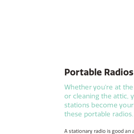
Portable Radios
Whether you're at the
or cleaning the attic, 
stations become you
these portable radios.
A stationary radio is good an 