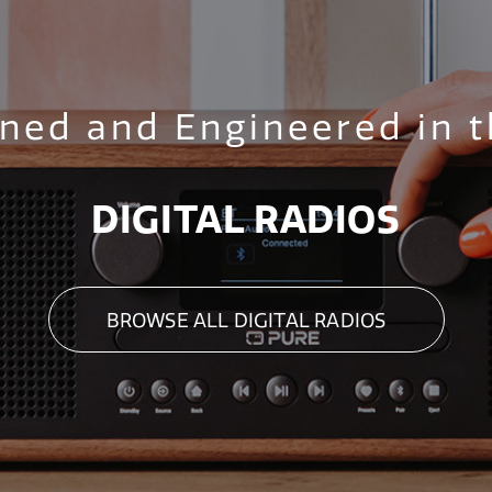
ned and Engineered in 
DIGITAL RADIOS
BROWSE ALL DIGITAL RADIOS