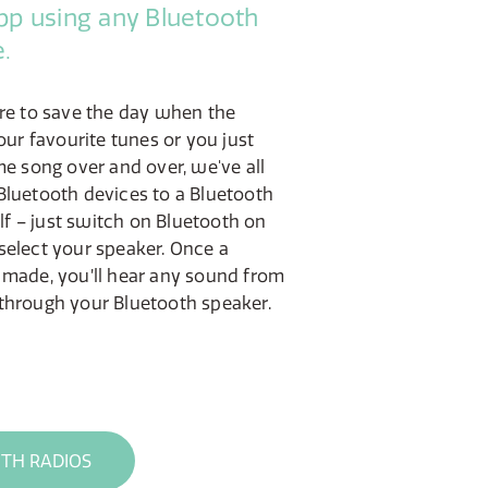
pp using any Bluetooth
.
ere to save the day when the
our favourite tunes or you just
me song over and over, we've all
Bluetooth devices to a Bluetooth
elf – just switch on Bluetooth on
select your speaker. Once a
 made, you’ll hear any sound from
through your Bluetooth speaker.
TH RADIOS