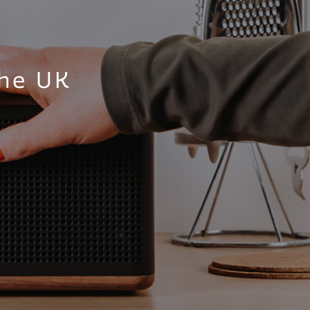
the UK