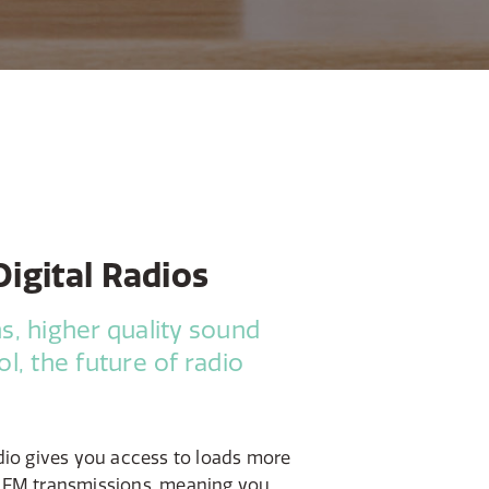
igital Radios
s, higher quality sound
l, the future of radio
dio gives you access to loads more
 FM transmissions, meaning you