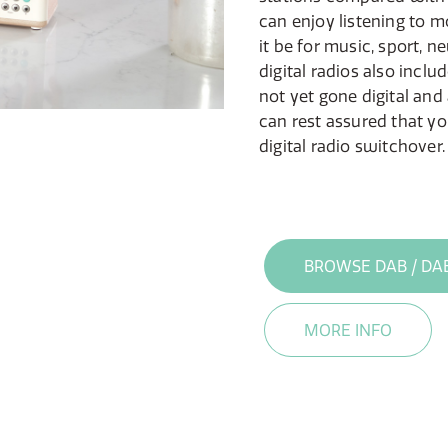
can enjoy listening to m
it be for music, sport, ne
digital radios also inclu
not yet gone digital and
can rest assured that yo
digital radio switchover.
BROWSE DAB / DA
MORE INFO