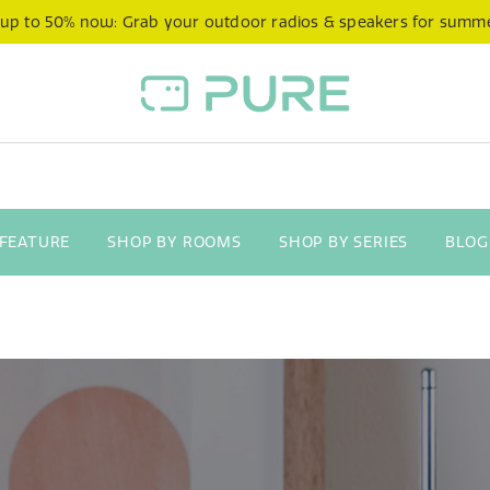
 up to 50% now: Grab your outdoor radios & speakers for summ
 FEATURE
SHOP BY ROOMS
SHOP BY SERIES
BLOG