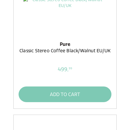
Pure
Classic Stereo Coffee Black/Walnut EU/UK
499,
99
ADD TO CART