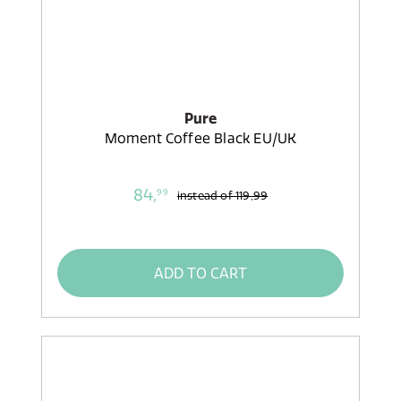
Pure
Moment Coffee Black EU/UK
84,
99
instead of
119,99
ADD TO CART