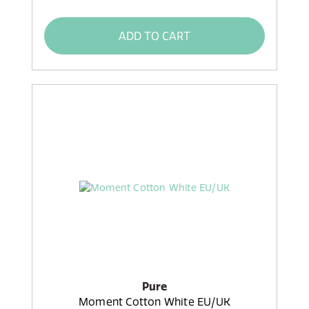
ADD TO CART
Pure
Moment Cotton White EU/UK