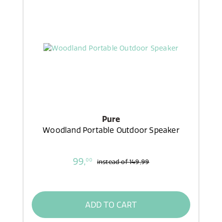
Pure
Woodland Portable Outdoor Speaker
99,
00
instead of
149,99
ADD TO CART