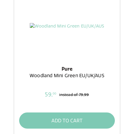
Pure
Woodland Mini Green EU/UK/AUS
59,
00
instead of
79,99
ADD TO CART