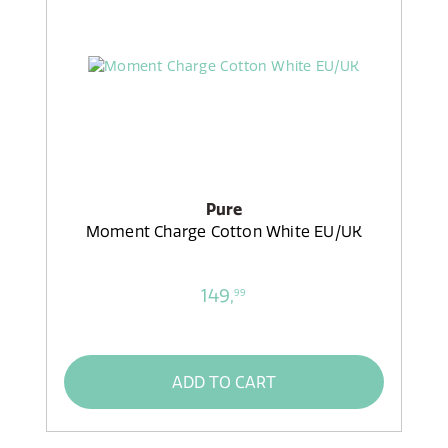
Pure
Moment Charge Cotton White EU/UK
149,
99
ADD TO CART