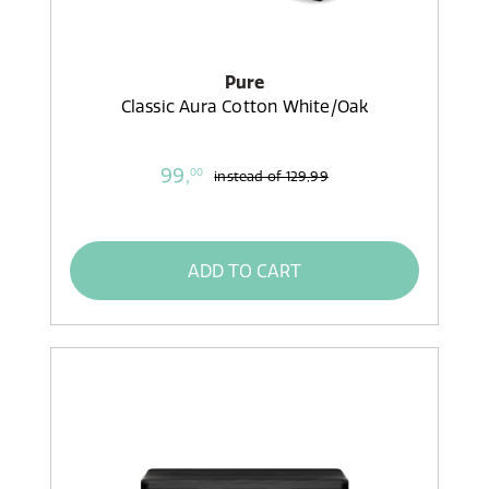
Pure
Classic Aura Cotton White/Oak
99,
00
instead of
129,99
ADD TO CART