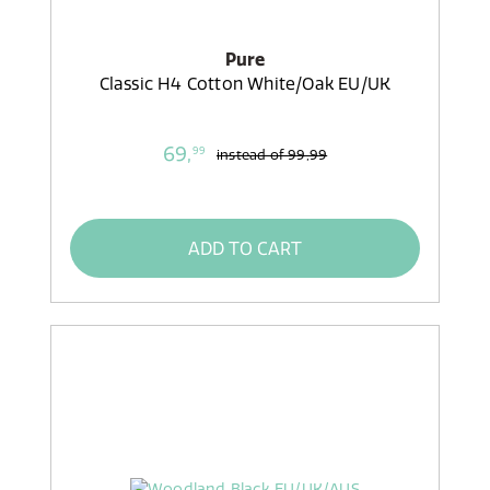
Pure
Classic H4 Cotton White/Oak EU/UK
69,
99
instead of
99,99
ADD TO CART