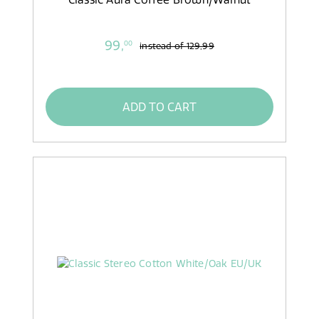
99,
00
instead of
129,99
ADD TO CART