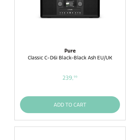
Pure
Classic C-D6i Black-Black Ash EU/UK
239,
99
ADD TO CART