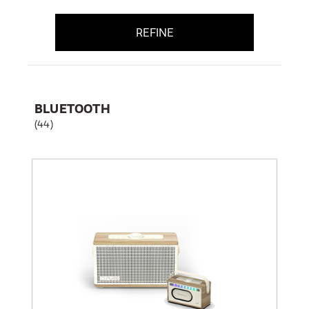
REFINE
BLUETOOTH
(44)