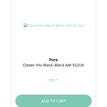
Pure
Classic H4i Black-Black Ash EU/UK
119,
99
ADD TO CART