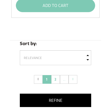
ADD TO CART
Sort by:
1
2
...
(current)
REFINE