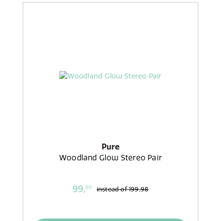
Pure
Woodland Glow Stereo Pair
99,
00
instead of
199,98