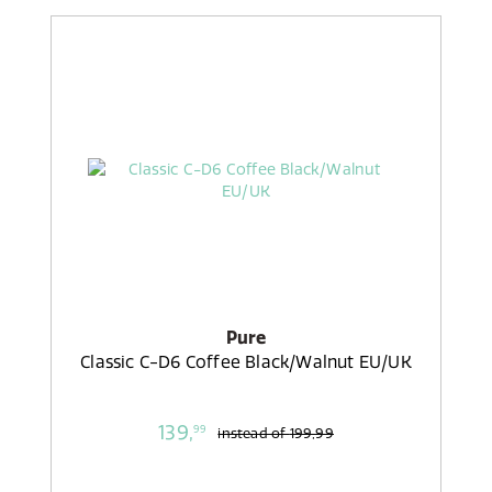
Pure
Classic C-D6 Coffee Black/Walnut EU/UK
139,
99
instead of
199,99