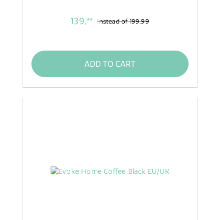
139,
99
instead of
199,99
ADD TO CART