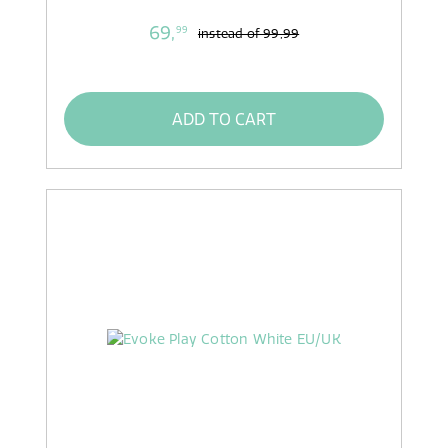
69,
99
instead of
99,99
ADD TO CART