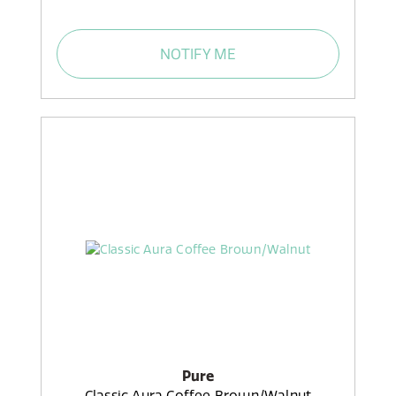
NOTIFY ME
Pure
Classic Aura Coffee Brown/Walnut