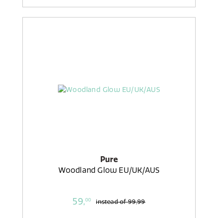
Pure
Woodland Glow EU/UK/AUS
59,
00
instead of
99,99