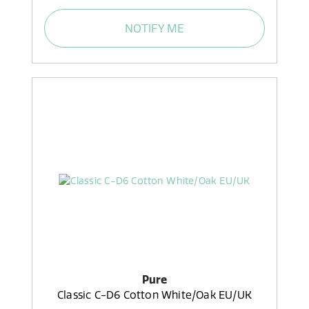
NOTIFY ME
Pure
Classic C-D6 Cotton White/Oak EU/UK