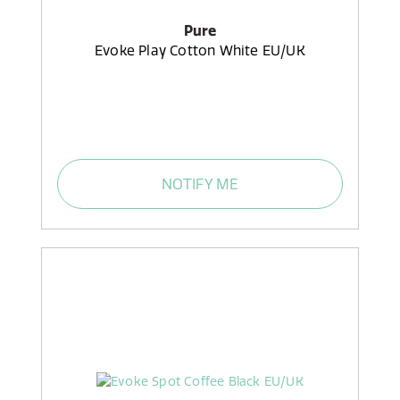
Pure
Evoke Play Cotton White EU/UK
NOTIFY ME