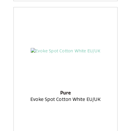
Pure
Evoke Spot Cotton White EU/UK