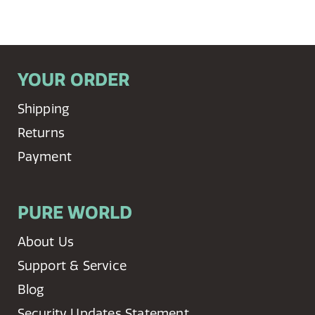
YOUR ORDER
Shipping
Returns
Payment
PURE WORLD
About Us
Support & Service
Blog
Security Updates Statement