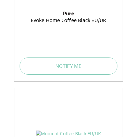
Pure
Evoke Home Coffee Black EU/UK
NOTIFY ME