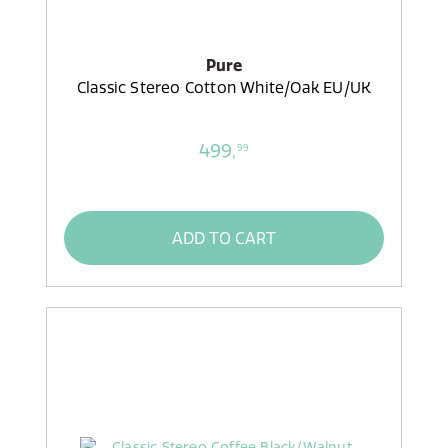
Pure
Classic Stereo Cotton White/Oak EU/UK
499,
99
ADD TO CART