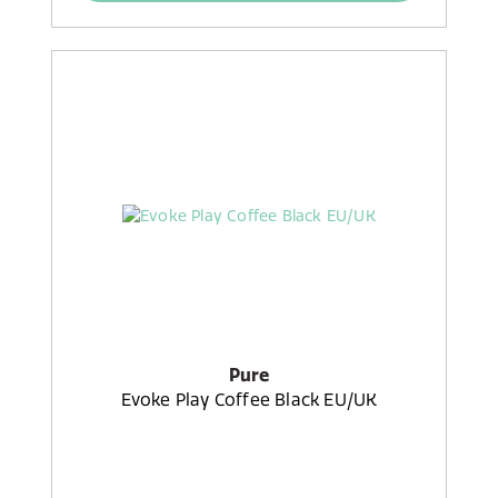
Pure
Evoke Play Coffee Black EU/UK