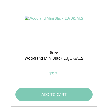
Pure
Woodland Mini Black EU/UK/AUS
79,
99
ADD TO CART