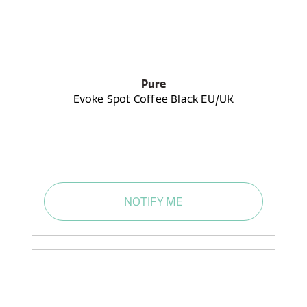
Pure
Evoke Spot Coffee Black EU/UK
NOTIFY ME