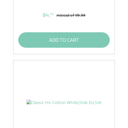
84,
99
instead of
119,99
ADD TO CART