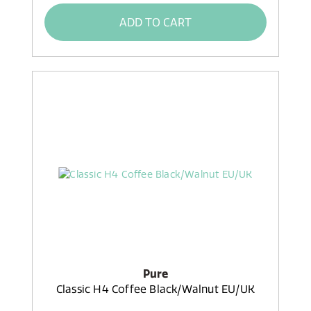
ADD TO CART
Pure
Classic H4 Coffee Black/Walnut EU/UK