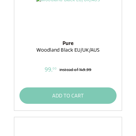
Pure
Woodland Black EU/UK/AUS
99,
00
instead of
149,99
ADD TO CART