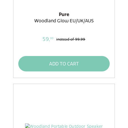
Pure
Woodland Glow EU/UK/AUS
59,
00
instead of
99,99
ADD TO CART