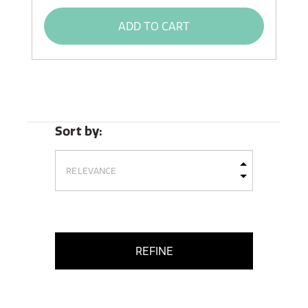
ADD TO CART
Sort by:
REFINE