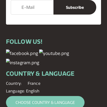
FOLLOW US!
COUNTRY & LANGUAGE
Country:
France
Language:
English
CHOOSE COUNTRY & LANGUAGE