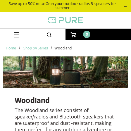
Skip
Skip
Save up to 50% now: Grab your outdoor radios & speakers for
→
summer
to
to
content
navigation
menu
0
Home
Shop by Series
Woodland
Woodland
The Woodland series consists of
speaker/radios and Bluetooth speakers that
are waterproof and dust-resistant, making
them perfect for any outdoor adventure or