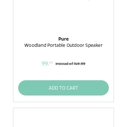
Pure
Woodland Portable Outdoor Speaker
99,
00
instead of
149,99
ADD TO CART