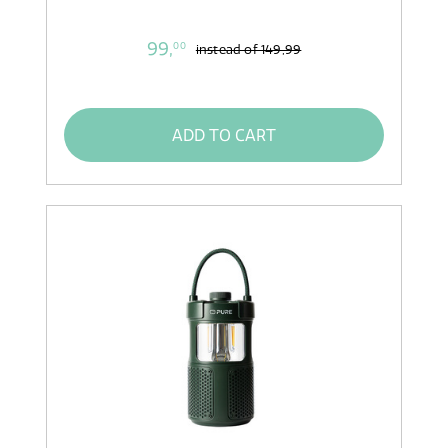
99,
00
instead of
149,99
ADD TO CART