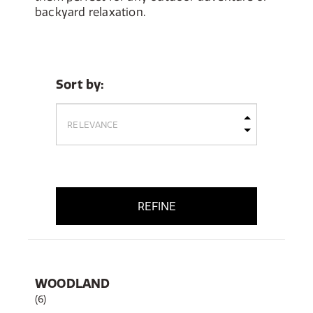
backyard relaxation.
Sort by:
REFINE
WOODLAND
(6)