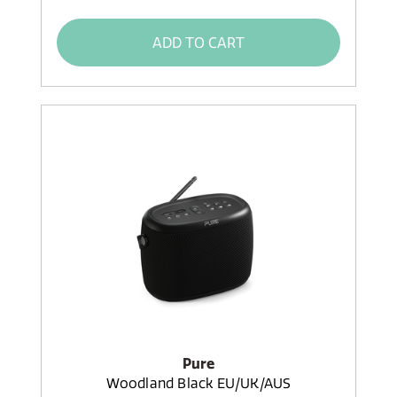
ADD TO CART
Pure
Woodland Black EU/UK/AUS