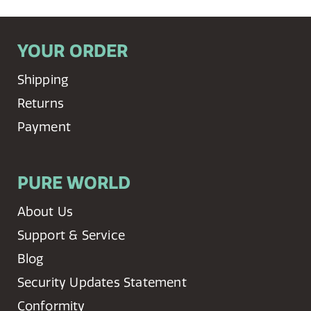
YOUR ORDER
Shipping
Returns
Payment
PURE WORLD
About Us
Support & Service
Blog
Security Updates Statement
Conformity