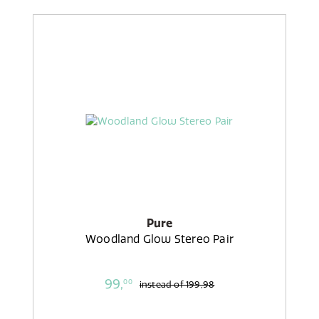
Pure
Woodland Glow Stereo Pair
99,
00
instead of
199,98