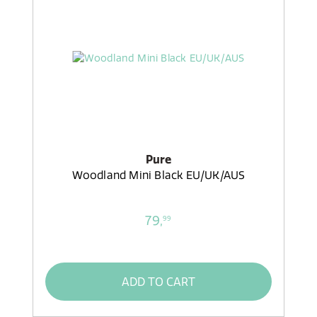
Pure
Woodland Mini Black EU/UK/AUS
79,
99
ADD TO CART