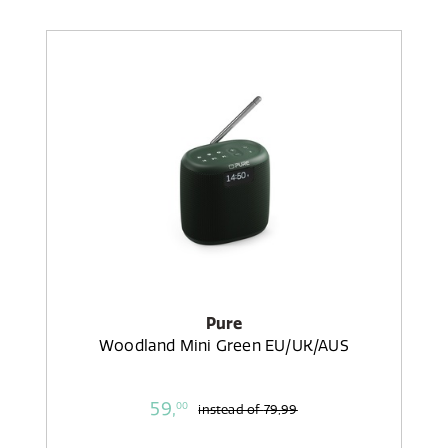
Pure
Woodland Mini Green EU/UK/AUS
59,
00
instead of
79,99