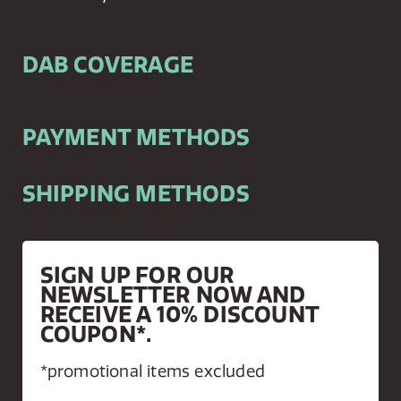
DAB COVERAGE
PAYMENT METHODS
SHIPPING METHODS
SIGN UP FOR OUR
NEWSLETTER NOW AND
RECEIVE A 10% DISCOUNT
COUPON*.
*promotional items excluded