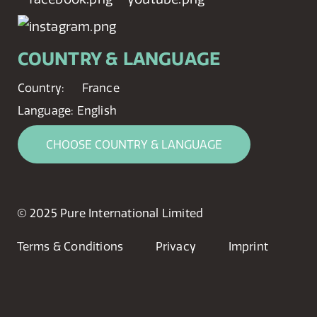
COUNTRY & LANGUAGE
Country:
France
Language:
English
CHOOSE COUNTRY & LANGUAGE
© 2025 Pure International Limited
Terms & Conditions
Privacy
Imprint