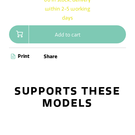
within 2-5 working
days
Add to cart
Print
Share
SUPPORTS THESE
MODELS