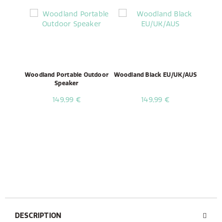
Woodland Portable Outdoor
Woodland Black EU/UK/AUS
Speaker
149,99 €
149,99 €
DESCRIPTION