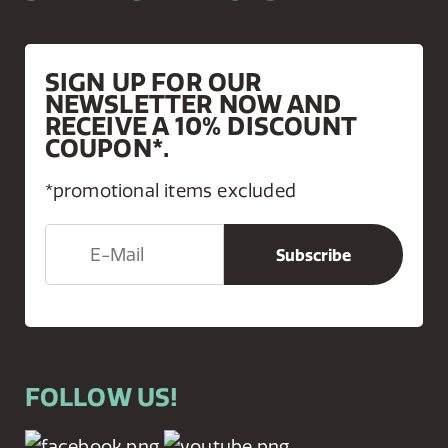
SIGN UP FOR OUR
NEWSLETTER NOW AND
RECEIVE A 10% DISCOUNT
COUPON*.
*promotional items excluded
FOLLOW US!