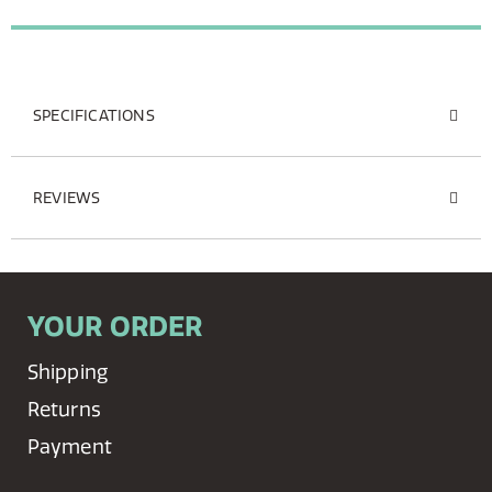
SPECIFICATIONS
REVIEWS
YOUR ORDER
Shipping
Returns
Payment