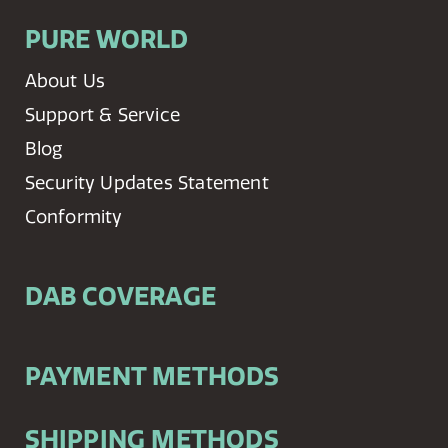
PURE WORLD
About Us
Support & Service
Blog
Security Updates Statement
Conformity
DAB COVERAGE
PAYMENT METHODS
SHIPPING METHODS