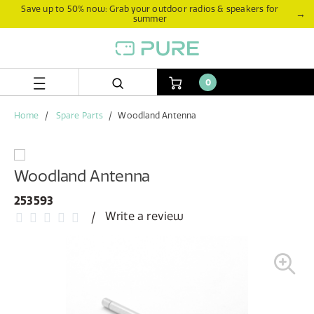
Skip
Skip
Save up to 50% now: Grab your outdoor radios & speakers for
→
summer
to
to
content
navigation
menu
0
Home
Spare Parts
Woodland Antenna
Woodland Antenna
253593
Write a review