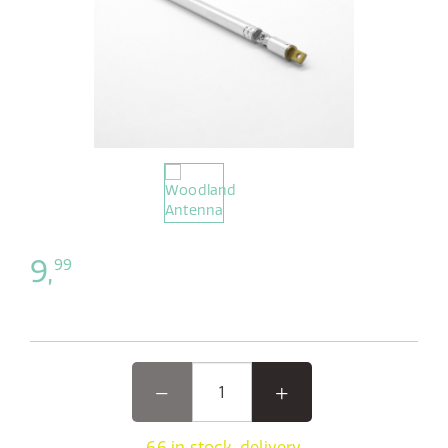
9,
99
66 in stock, delivery