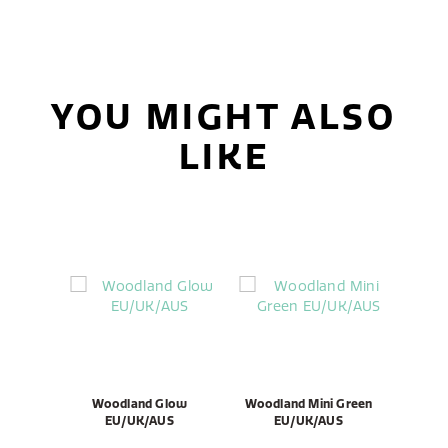
YOU MIGHT ALSO
LIKE
Woodland Glow
Woodland Mini Green
EU/UK/AUS
EU/UK/AUS