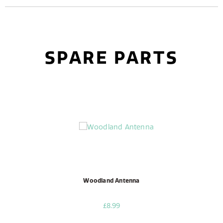
SPARE PARTS
Woodland Antenna
£8.99