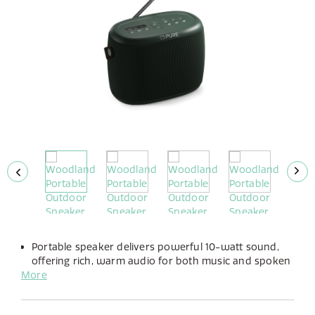
Portable speaker delivers powerful 10-watt sound,
offering rich, warm audio for both music and spoken
More
word.
Enjoy up to 14 hours of playtime with its long-lasting,
built-in rechargeable battery.