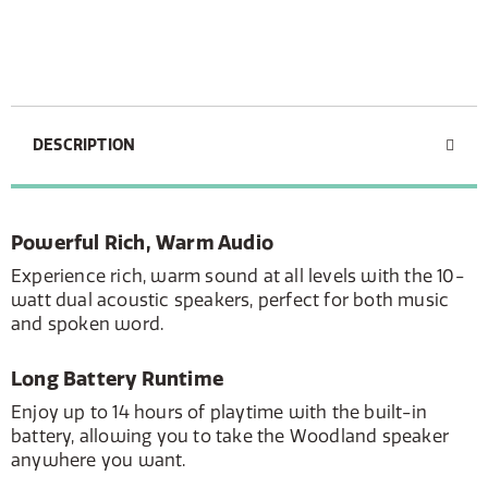
DESCRIPTION
Powerful Rich, Warm Audio
Experience rich, warm sound at all levels with the 10-
watt dual acoustic speakers, perfect for both music
and spoken word.
Long Battery Runtime
Enjoy up to 14 hours of playtime with the built-in
battery, allowing you to take the Woodland speaker
anywhere you want.