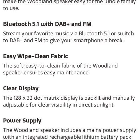
make the Woodland speaker easy for the whole family
to use.
Bluetooth 5.1 with DAB+ and FM
Stream your favorite music via Bluetooth 5.1 or switch
to DAB+ and FM to give your smartphone a break.
Easy Wipe-Clean Fabric
The soft, easy-to-clean fabric of the Woodland
speaker ensures easy maintenance.
Clear Display
The 128 x 32 dot matrix display is backlit and manually
adjustable for clear visibility in direct sunlight.
Power Supply
The Woodland speaker includes a mains power supply
with an integrated rechargeable lithium battery pack