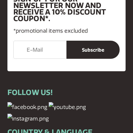
NEWSLETTER NOW AND
RECEIVE A 10% DISCOUNT
COUPON*.
*promotional items excluded
FOLLOW US!
COUNTRY & LANGUAGE