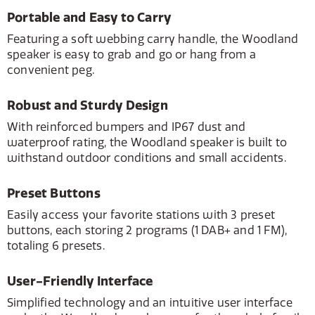
Portable and Easy to Carry
Featuring a soft webbing carry handle, the Woodland
speaker is easy to grab and go or hang from a
convenient peg.
Robust and Sturdy Design
With reinforced bumpers and IP67 dust and
waterproof rating, the Woodland speaker is built to
withstand outdoor conditions and small accidents.
Preset Buttons
Easily access your favorite stations with 3 preset
buttons, each storing 2 programs (1 DAB+ and 1 FM),
totaling 6 presets.
User-Friendly Interface
Simplified technology and an intuitive user interface