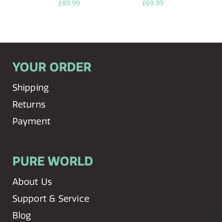
£89.99
£69.99
YOUR ORDER
Shipping
Returns
Payment
PURE WORLD
About Us
Support & Service
Blog