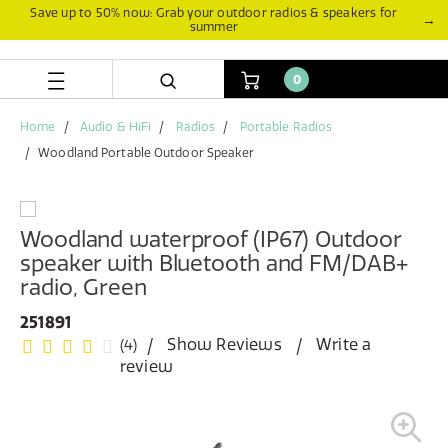
Skip
Skip
Save up to 50% now: Grab your outdoor radios & speakers for
→
summer
to
to
content
navigation
menu
0
Home
Audio & HiFi
Radios
Portable Radios
Woodland Portable Outdoor Speaker
Woodland waterproof (IP67) Outdoor
speaker with Bluetooth and FM/DAB+
radio, Green
251891
Show Reviews
Write a
(4)
review