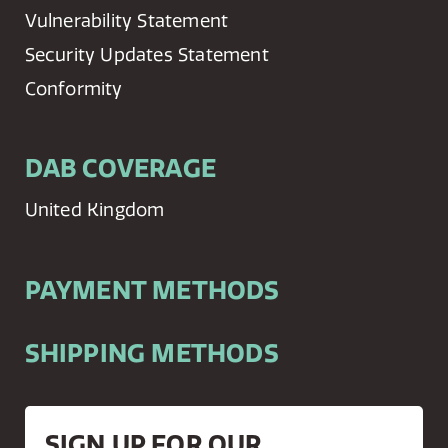
Vulnerability Statement
Security Updates Statement
Conformity
DAB COVERAGE
United Kingdom
PAYMENT METHODS
SHIPPING METHODS
SIGN UP FOR OUR