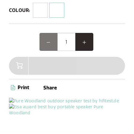
Designed for rugged durability, it features an IP67
rating, making it dustproof and waterproof for
COLOUR:
outdoor use.
Woodland, the EISA award-winning outdoor speaker, is
designed for your outdoor adventures. This rugged,
waterproof Bluetooth speaker pairs seamlessly with
your phone and offers DAB+/FM radio with 6 presets.
Its unique oval shape and reinforced bumpers make it
easy to use and durable, perfect for worry-free
gardening or camping. With up to 14 hours of battery
life, Woodland is your ideal companion for any outdoor
activity, indoor workshop tinkering, or cooking sessions
Print
Share