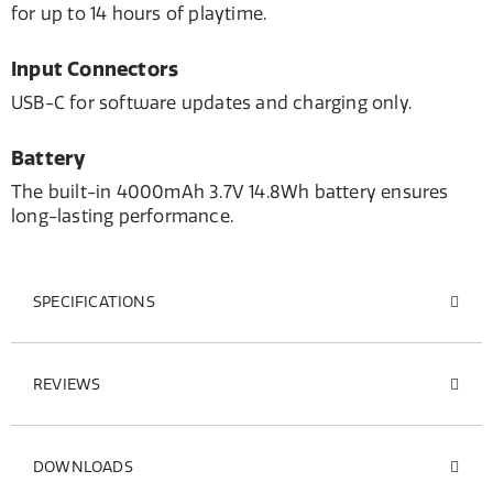
for up to 14 hours of playtime.
Input Connectors
USB-C for software updates and charging only.
Battery
The built-in 4000mAh 3.7V 14.8Wh battery ensures
long-lasting performance.
SPECIFICATIONS
REVIEWS
DOWNLOADS