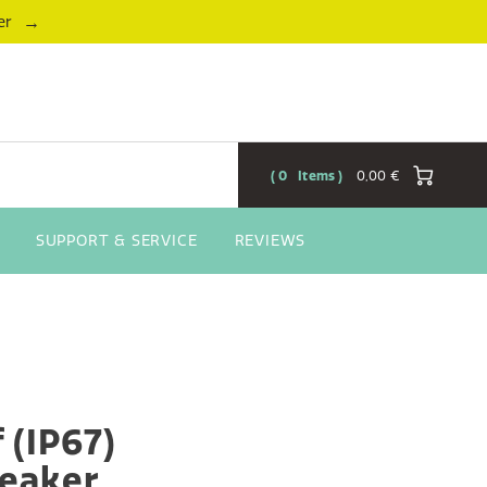
→
er
0
Items
0,00 €
SUPPORT & SERVICE
REVIEWS
 (IP67)
eaker