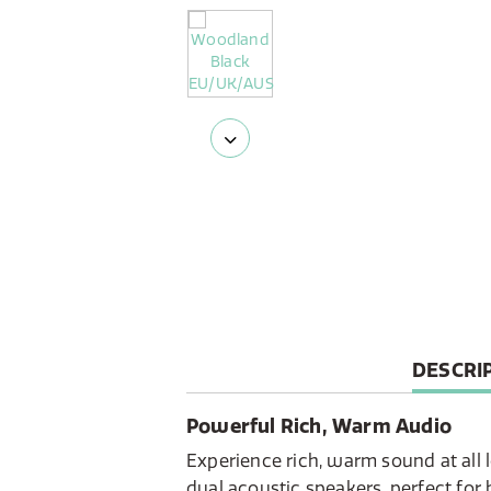
CURREN
DESCRI
TAB:
Powerful Rich, Warm Audio
Experience rich, warm sound at all 
dual acoustic speakers, perfect fo