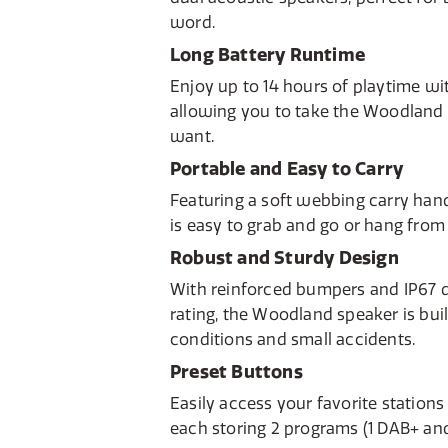
word.
Long Battery Runtime
Enjoy up to 14 hours of playtime wit
allowing you to take the Woodlan
want.
Portable and Easy to Carry
Featuring a soft webbing carry han
is easy to grab and go or hang from
Robust and Sturdy Design
With reinforced bumpers and IP67 
rating, the Woodland speaker is bui
conditions and small accidents.
Preset Buttons
Easily access your favorite stations
each storing 2 programs (1 DAB+ and 