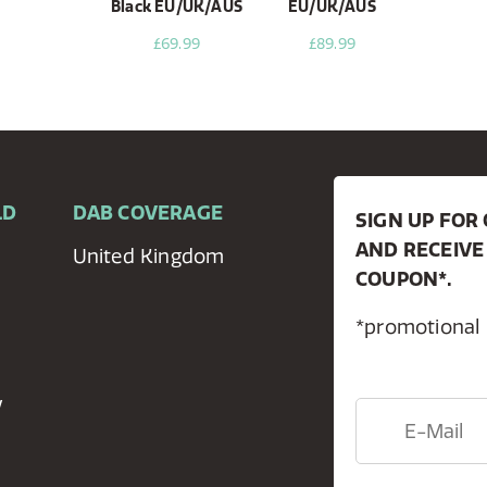
Black EU/UK/AUS
EU/UK/AUS
£69.99
£89.99
LD
DAB COVERAGE
SIGN UP FO
AND RECEIVE
United Kingdom
COUPON*.
*promotional
y