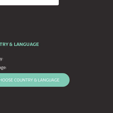
TRY & LANGUAGE
y:
ge:
HOOSE COUNTRY & LANGUAGE