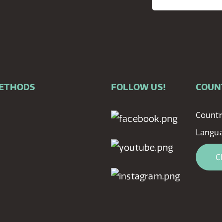
METHODS
FOLLOW US!
COUN
Countr
Langua
C