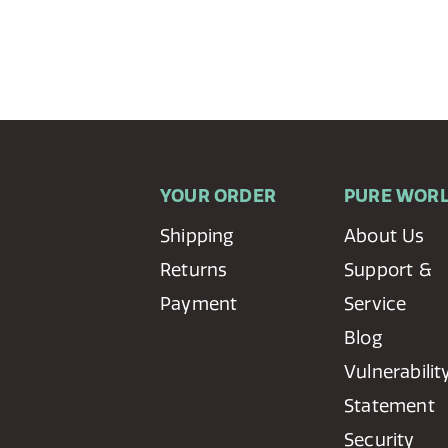
YOUR ORDER
PURE WOR
Shipping
About Us
Returns
Support &
Payment
Service
Blog
Vulnerabilit
Statement
Security