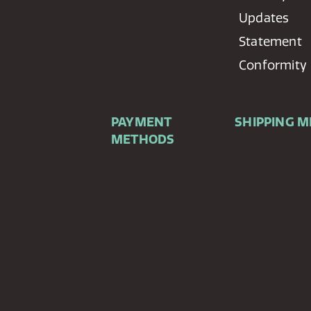
Updates
Statement
Conformity
PAYMENT
SHIPPING 
METHODS