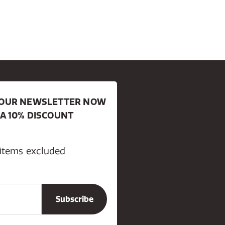
R OUR NEWSLETTER NOW
 A 10% DISCOUNT
 items excluded