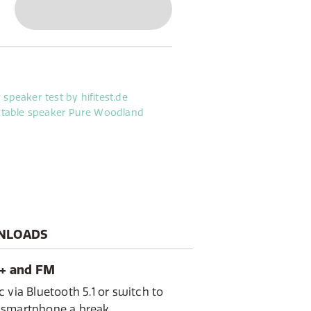
y-free gardening or camping. With
ife, Woodland is your ideal
r activity, indoor workshop
ions
NLOADS
B+ and FM
 via Bluetooth 5.1 or switch to
 smartphone a break.