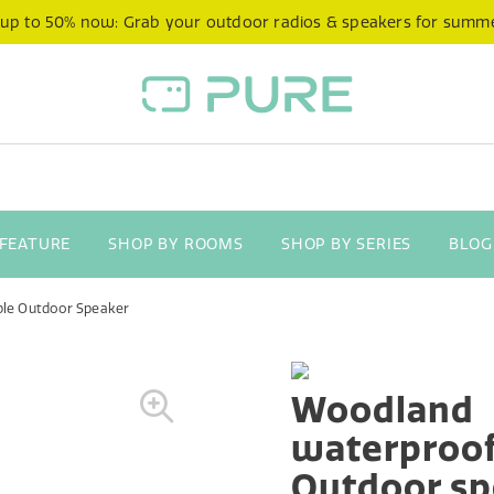
 up to 50% now: Grab your outdoor radios & speakers for summ
 FEATURE
SHOP BY ROOMS
SHOP BY SERIES
BLOG
le Outdoor Speaker
Woodland
waterproof
Outdoor sp