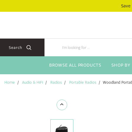
Skip
Skip
Save
to
to
content
navigation
menu
Search
BROWSE ALL PRODUCTS
SHOP BY
Home
Audio & HiFi
Radios
Portable Radios
Woodland Portab