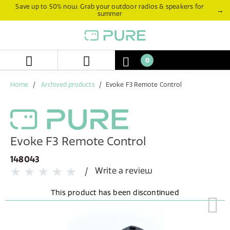
Skip
Skip
Save up to 50% now: Grab your outdoor radios & speakers for
→
summer
to
to
content
navigation
menu
0
Home
Archived products
Evoke F3 Remote Control
Evoke F3 Remote Control
148043
Write a review