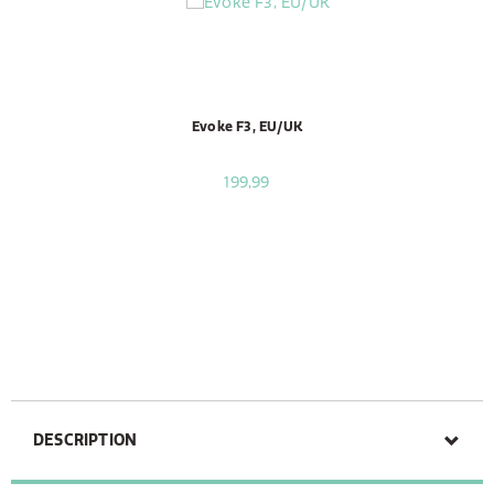
Evoke F3, EU/UK
199,99
DESCRIPTION