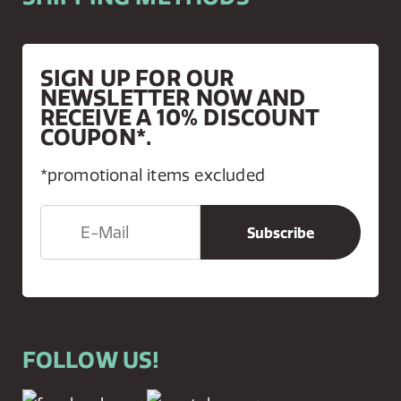
SIGN UP FOR OUR
NEWSLETTER NOW AND
RECEIVE A 10% DISCOUNT
COUPON*.
*promotional items excluded
FOLLOW US!