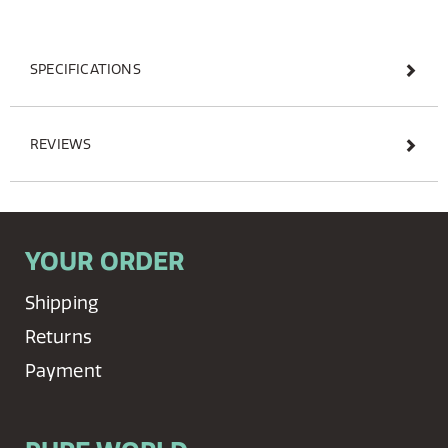
SPECIFICATIONS
REVIEWS
YOUR ORDER
Shipping
Returns
Payment