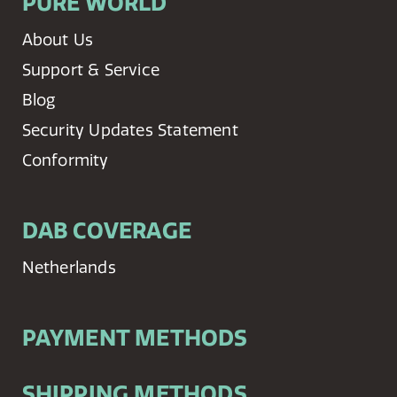
PURE WORLD
About Us
Support & Service
Blog
Security Updates Statement
Conformity
DAB COVERAGE
Netherlands
PAYMENT METHODS
SHIPPING METHODS