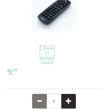
9,
99