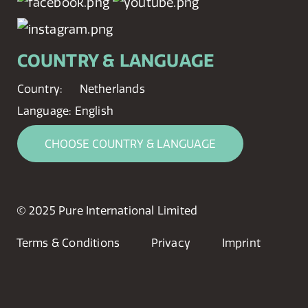
COUNTRY & LANGUAGE
Country:
Netherlands
Language:
English
CHOOSE COUNTRY & LANGUAGE
© 2025 Pure International Limited
Terms & Conditions
Privacy
Imprint