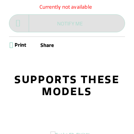
Currently not available
NOTIFY ME
Print
Share
SUPPORTS THESE
MODELS