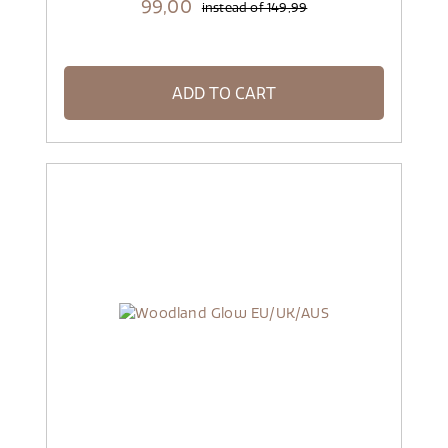
99,
00
instead of
149,99
ADD TO CART