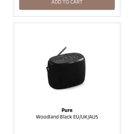
ADD TO CART
Pure
Woodland Black EU/UK/AUS