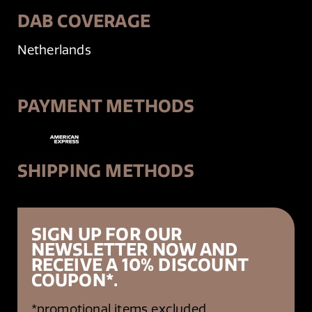
DAB COVERAGE
Netherlands
PAYMENT METHODS
SHIPPING METHODS
SIGN UP FOR OUR
NEWSLETTER NOW AND
RECEIVE A 10% DISCOUNT
COUPON*.
*promotional items excluded