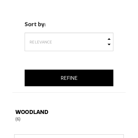
Sort by:
REFINE
WOODLAND
(6)