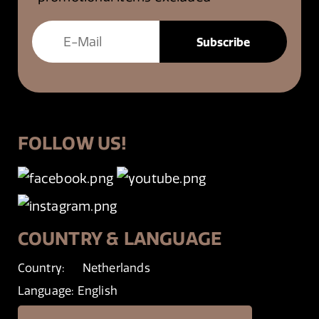
FOLLOW US!
COUNTRY & LANGUAGE
Country:
Netherlands
Language:
English