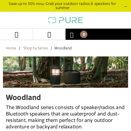
Skip
Skip
Save up to 50% now: Grab your outdoor radios & speakers for
→
summer
to
to
content
navigation
menu
0
Home
Shop by Series
Woodland
Woodland
The Woodland series consists of speaker/radios and
Bluetooth speakers that are waterproof and dust-
resistant, making them perfect for any outdoor
adventure or backyard relaxation.