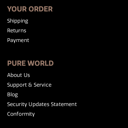
YOUR ORDER
Shipping
Returns
Payment
PURE WORLD
About Us
Support & Service
Blog
Security Updates Statement
Conformity