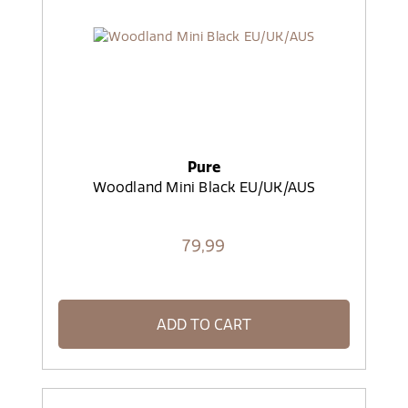
Pure
Woodland Mini Black EU/UK/AUS
79,
99
ADD TO CART