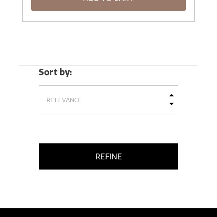
Sort by:
REFINE