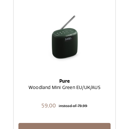
Pure
Woodland Mini Green EU/UK/AUS
59,
00
instead of
79,99