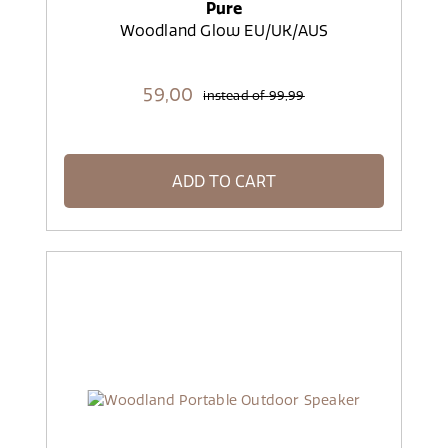
Pure
Woodland Glow EU/UK/AUS
59,
00
instead of
99,99
ADD TO CART