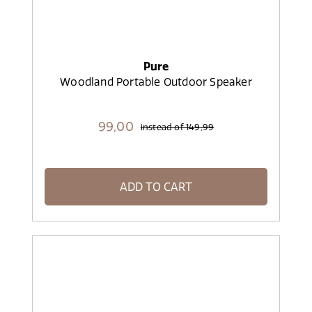
Pure
Woodland Portable Outdoor Speaker
99,
00
instead of
149,99
ADD TO CART