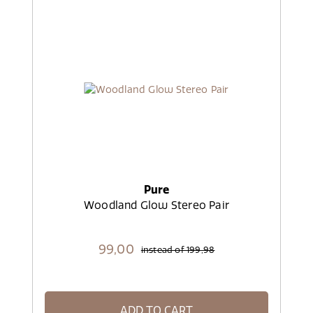
Pure
Woodland Glow Stereo Pair
99,
00
instead of
199,98
ADD TO CART