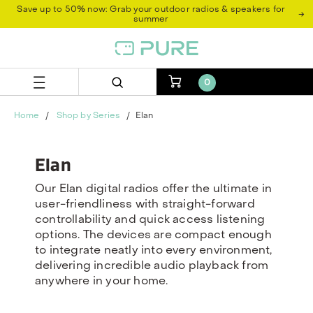
Skip
Skip
Save up to 50% now: Grab your outdoor radios & speakers for
→
to
to
summer
content
navigation
menu
0
Home
Shop by Series
Elan
Elan
Our Elan digital radios offer the ultimate in
user-friendliness with straight-forward
controllability and quick access listening
options. The devices are compact enough
to integrate neatly into every environment,
delivering incredible audio playback from
anywhere in your home.