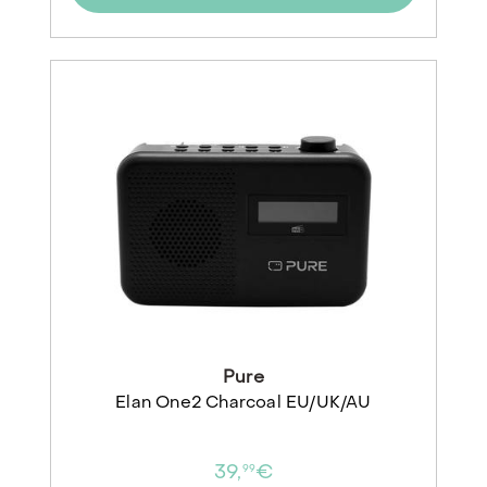
Pure
Elan One2 Charcoal EU/UK/AU
39,
€
99