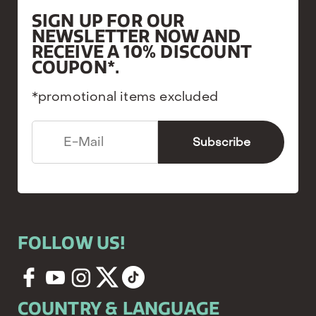
SIGN UP FOR OUR
NEWSLETTER NOW AND
RECEIVE A 10% DISCOUNT
COUPON*.
*promotional items excluded
FOLLOW US!
COUNTRY & LANGUAGE