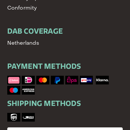
Conformity
DAB COVERAGE
Netherlands
PAYMENT METHODS
SHIPPING METHODS