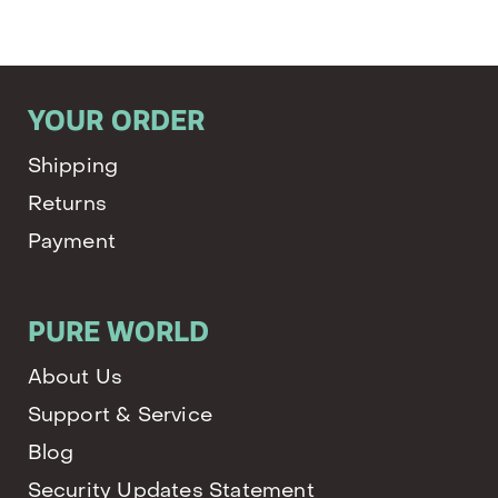
YOUR ORDER
Shipping
Returns
Payment
PURE WORLD
About Us
Support & Service
Blog
Security Updates Statement