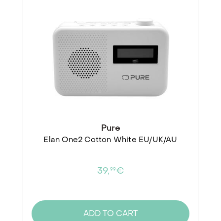
Pure
Elan One2 Cotton White EU/UK/AU
39,
€
99
ADD TO CART