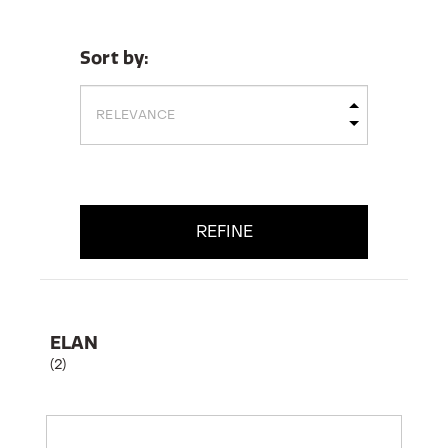
Sort by:
REFINE
ELAN
(2)