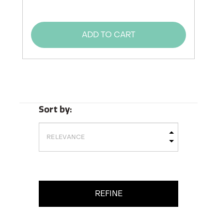
ADD TO CART
Sort by:
REFINE