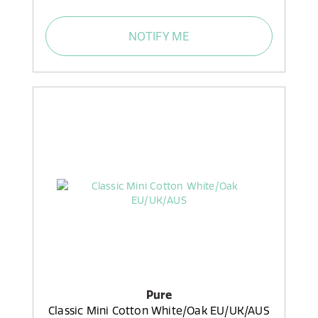
NOTIFY ME
Pure
Classic Mini Cotton White/Oak EU/UK/AUS