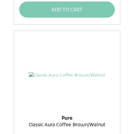
ADD TO CART
Pure
Classic Aura Coffee Brown/Walnut