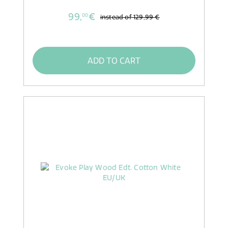
99,
€
00
instead of
129,99 €
ADD TO CART