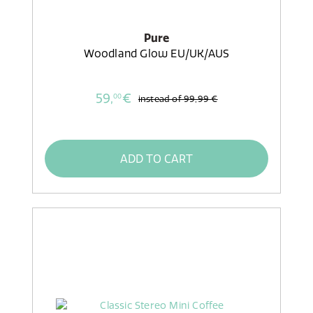
Pure
Woodland Glow EU/UK/AUS
59,
€
00
instead of
99,99 €
ADD TO CART