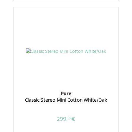
Pure
Classic Stereo Mini Cotton White/Oak
299,
€
99