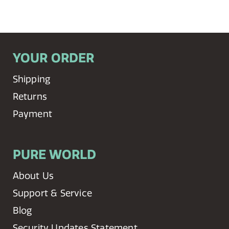
YOUR ORDER
Shipping
Returns
Payment
PURE WORLD
About Us
Support & Service
Blog
Security Updates Statement