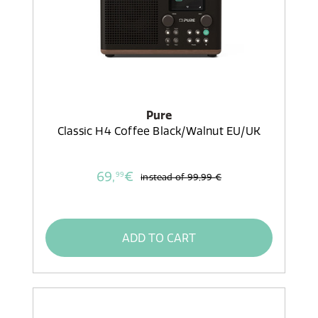
Pure
Classic H4 Coffee Black/Walnut EU/UK
69,
€
99
instead of
99,99 €
ADD TO CART