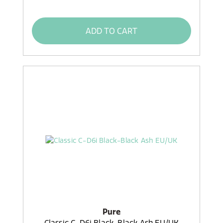
ADD TO CART
Pure
Classic C-D6i Black-Black Ash EU/UK