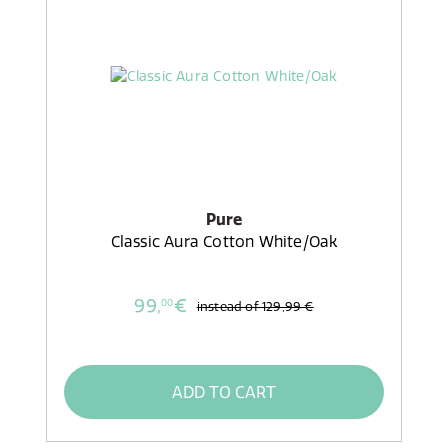
Pure
Classic Aura Cotton White/Oak
99,
€
00
instead of
129,99 €
ADD TO CART