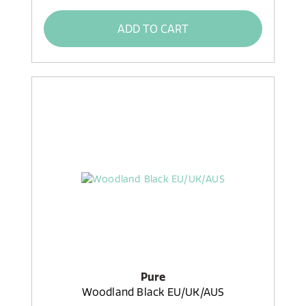
ADD TO CART
Pure
Woodland Black EU/UK/AUS