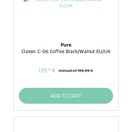
Pure
Classic C-D6 Coffee Black/Walnut EU/UK
139,
€
99
instead of
199,99 €
ADD TO CART