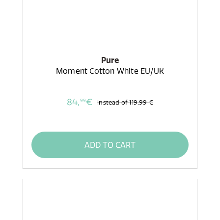
Pure
Moment Cotton White EU/UK
84,
€
99
instead of
119,99 €
ADD TO CART