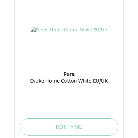
Pure
Evoke Home Cotton White EU/UK
NOTIFY ME