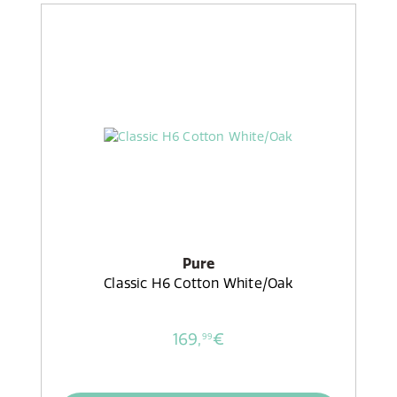
Pure
Classic H6 Cotton White/Oak
169,
€
99