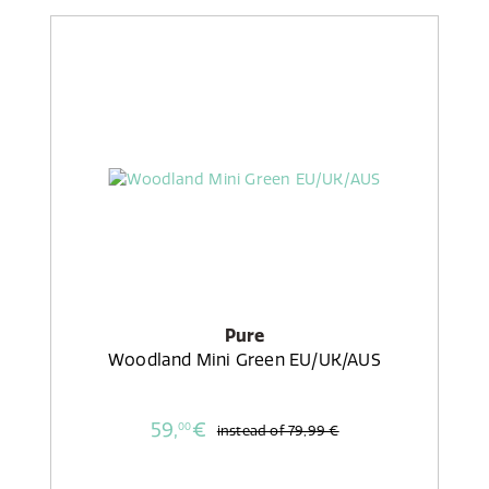
Pure
Woodland Mini Green EU/UK/AUS
59,
€
00
instead of
79,99 €