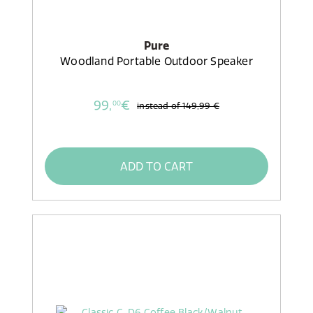
Pure
Woodland Portable Outdoor Speaker
99,
€
00
instead of
149,99 €
ADD TO CART