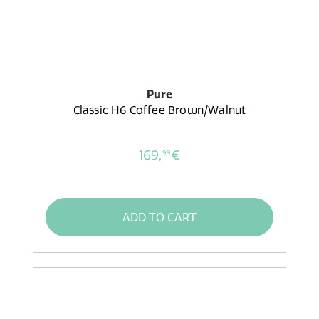
Pure
Classic H6 Coffee Brown/Walnut
169,
€
99
ADD TO CART