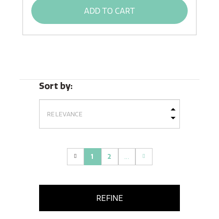
ADD TO CART
Sort by:
1
2
...
(current)
REFINE