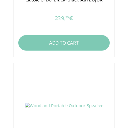
239,
€
99
ADD TO CART