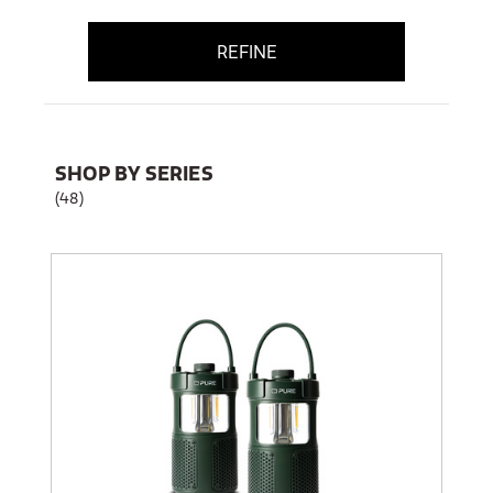
REFINE
SHOP BY SERIES
(48)