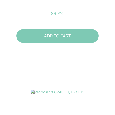
89,
€
99
ADD TO CART