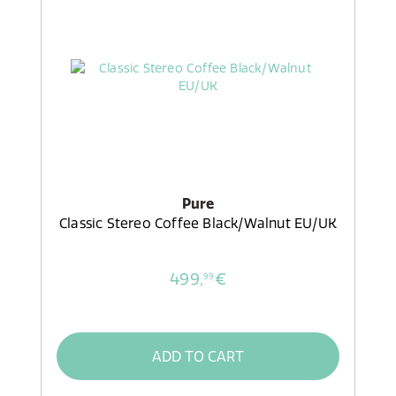
Pure
Classic Stereo Coffee Black/Walnut EU/UK
499,
€
99
ADD TO CART