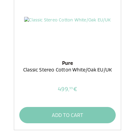
Pure
Classic Stereo Cotton White/Oak EU/UK
499,
€
99
ADD TO CART