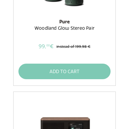
Pure
Woodland Glow Stereo Pair
99,
€
00
instead of
199,98 €
ADD TO CART