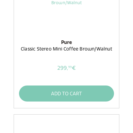
Pure
Classic Stereo Mini Coffee Brown/Walnut
299,
€
99
ADD TO CART