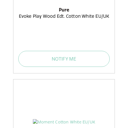
Pure
Evoke Play Wood Edt. Cotton White EU/UK
NOTIFY ME