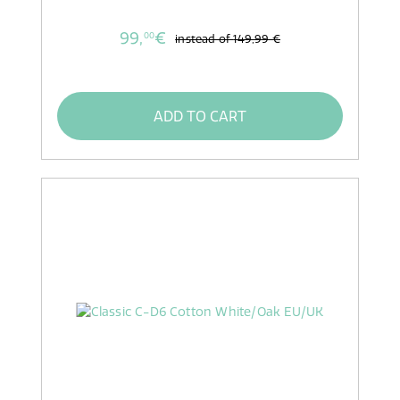
99,
€
00
instead of
149,99 €
ADD TO CART