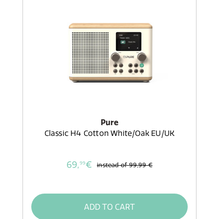
Pure
Classic H4 Cotton White/Oak EU/UK
69,
€
99
instead of
99,99 €
ADD TO CART