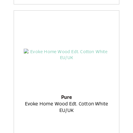
Pure
Evoke Home Wood Edt. Cotton White
EU/UK