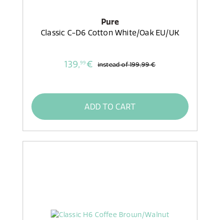
Pure
Classic C-D6 Cotton White/Oak EU/UK
139,
€
99
instead of
199,99 €
ADD TO CART