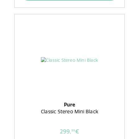
Pure
Classic Stereo Mini Black
299,
€
99