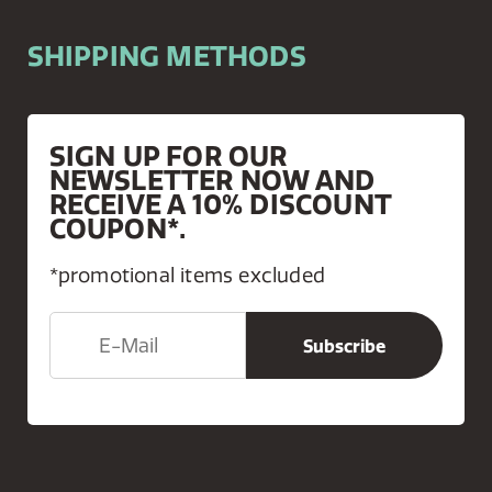
SHIPPING METHODS
SIGN UP FOR OUR
NEWSLETTER NOW AND
RECEIVE A 10% DISCOUNT
COUPON*.
*promotional items excluded