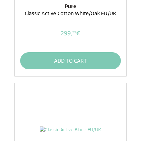
Pure
Classic Active Cotton White/Oak EU/UK
299,
€
99
ADD TO CART