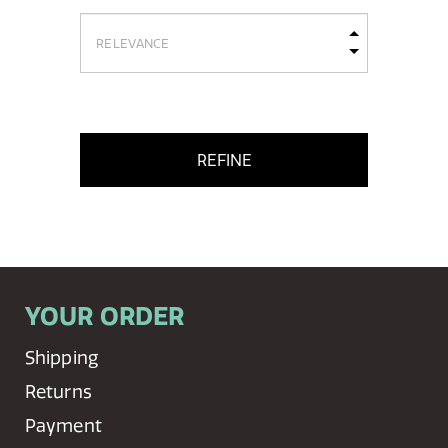
REFINE
YOUR ORDER
Shipping
Returns
Payment