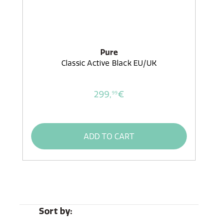
Pure
Classic Active Black EU/UK
299,
€
99
ADD TO CART
Sort by: