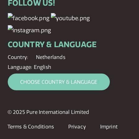
FOLLOW US!
COUNTRY & LANGUAGE
Country:
Netherlands
Language:
English
CHOOSE COUNTRY & LANGUAGE
© 2025 Pure International Limited
Terms & Conditions
Privacy
Imprint