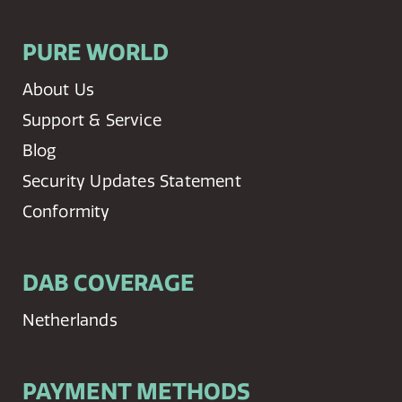
PURE WORLD
About Us
Support & Service
Blog
Security Updates Statement
Conformity
DAB COVERAGE
Netherlands
PAYMENT METHODS