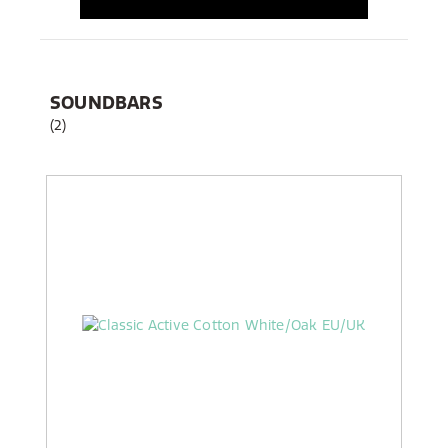
SOUNDBARS
(2)