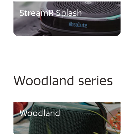
StreamR Splash
Woodland series
Woodland