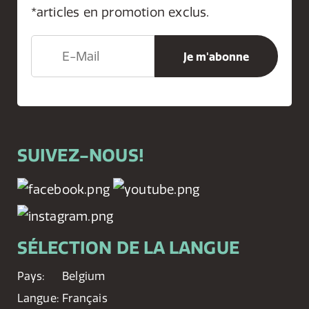
*articles en promotion exclus.
SUIVEZ-NOUS!
SÉLECTION DE LA LANGUE
Pays:
Belgium
Langue:
Français