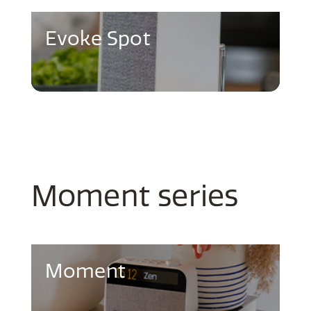
Evoke Spot
Moment series
Moment