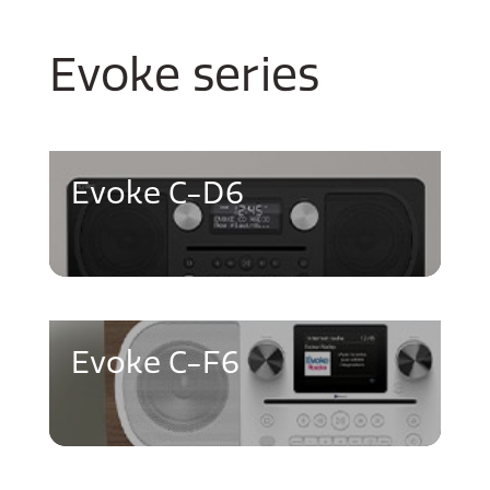
Evoke series
Evoke C-D6
Evoke C-F6