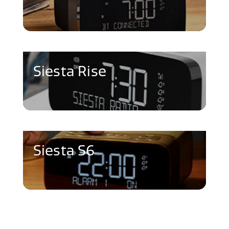
Siesta Rise
Siesta S6