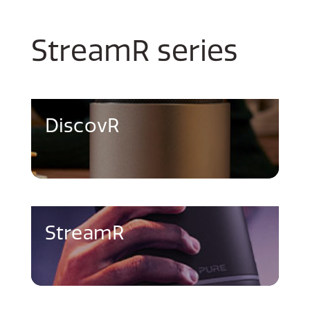
StreamR series
DiscovR
StreamR