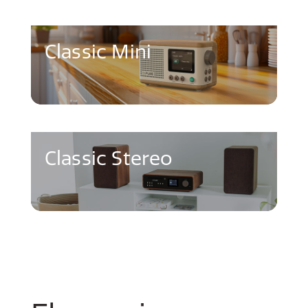
Classic Mini
Classic Stereo