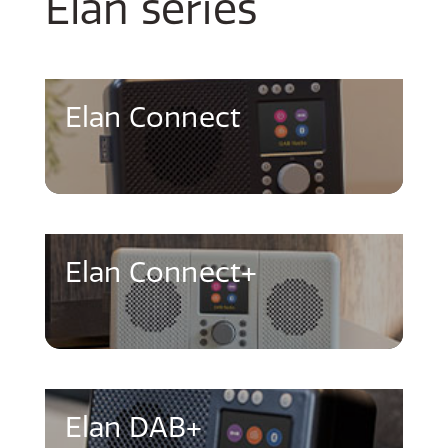
Elan series
Elan Connect
Elan Connect+
Elan DAB+