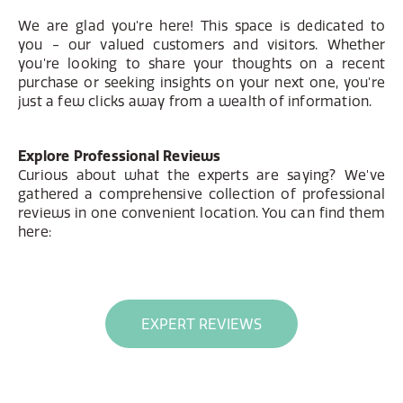
We are glad you're here! This space is dedicated to
you - our valued customers and visitors. Whether
you're looking to share your thoughts on a recent
purchase or seeking insights on your next one, you're
just a few clicks away from a wealth of information.
Explore Professional Reviews
Curious about what the experts are saying? We've
gathered a comprehensive collection of professional
reviews in one convenient location. You can find them
here:
EXPERT REVIEWS