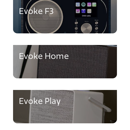
Evoke F3
Evoke Home
Evoke Play