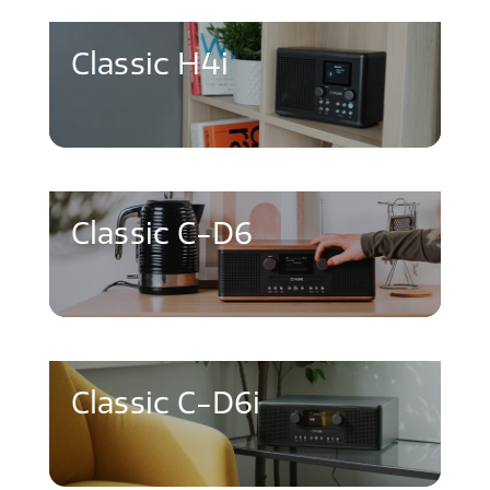
Classic H4i
Classic C-D6
Classic C-D6i