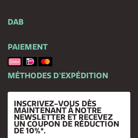
DAB
PAIEMENT
MÉTHODES D'EXPÉDITION
INSCRIVEZ-VOUS DÈS
MAINTENANT À NOTRE
NEWSLETTER ET RECEVEZ
UN COUPON DE RÉDUCTION
DE 10%*.