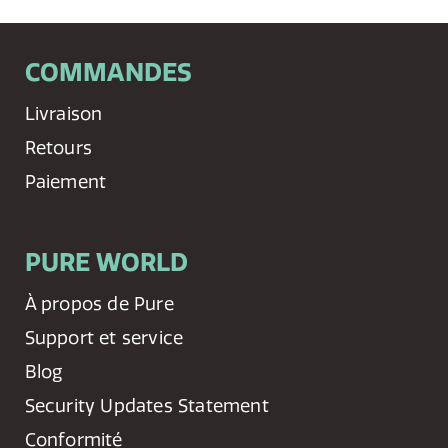
COMMANDES
Livraison
Retours
Paiement
PURE WORLD
À propos de Pure
Support et service
Blog
Security Updates Statement
Conformité