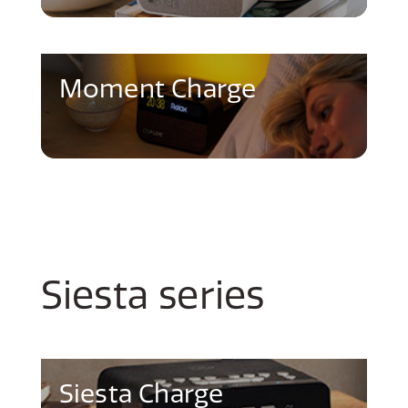
Moment Charge
Siesta series
Siesta Charge