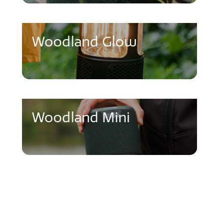
Woodland Glow
Woodland Mini