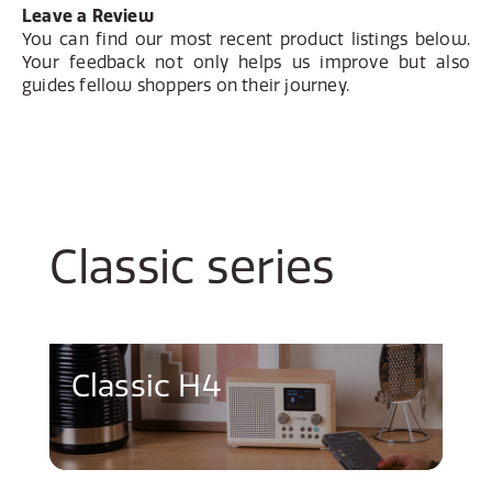
Leave a Review
You can find our most recent product listings below.
Your feedback not only helps us improve but also
guides fellow shoppers on their journey.
Classic series
Classic H4