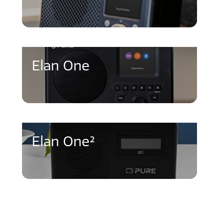
Elan One
Elan One²