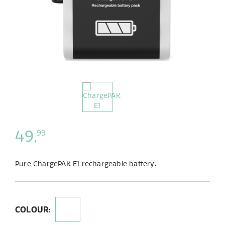
49,
99
Pure ChargePAK E1 rechargeable battery.
COLOUR: