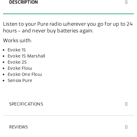
DESCRIPTION
Listen to your Pure radio wherever you go for up to 24
hours - and never buy batteries again.
Works with:
Evoke 1S
Evoke 1S Marshall
Evoke 2S
Evoke Flow
Evoke One Flow
Sensia Pure
SPECIFICATIONS
REVIEWS