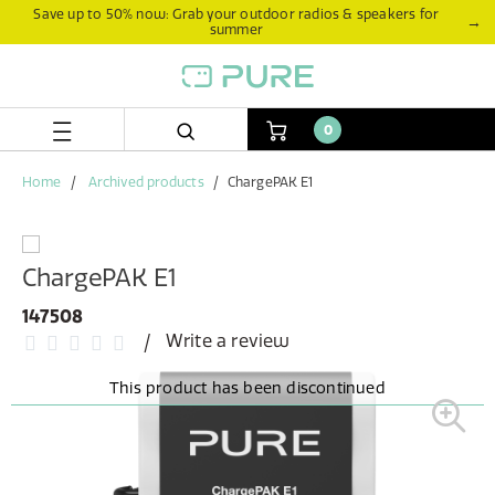
Skip
Skip
Save up to 50% now: Grab your outdoor radios & speakers for
→
summer
to
to
content
navigation
menu
0
Home
Archived products
ChargePAK E1
ChargePAK E1
147508
Write a review