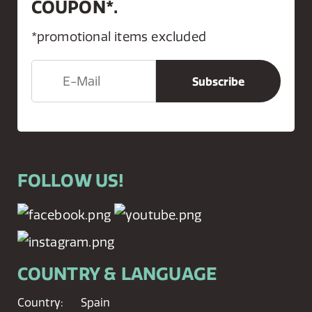
COUPON*.
*promotional items excluded
FOLLOW US!
COUNTRY & LANGUAGE
Country:
Spain