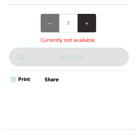
Currently not available
NOTIFY ME
Print
Share