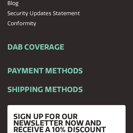
Blog
Security Updates Statement
Conformity
DAB COVERAGE
PAYMENT METHODS
SHIPPING METHODS
SIGN UP FOR OUR
NEWSLETTER NOW AND
RECEIVE A 10% DISCOUNT