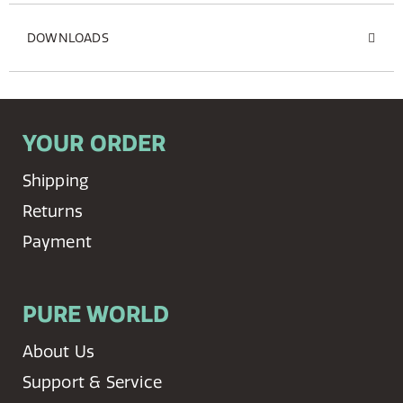
DOWNLOADS
YOUR ORDER
Shipping
Returns
Payment
PURE WORLD
About Us
Support & Service