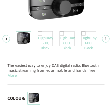
The easiest way to enjoy DAB digital radio, Bluetooth
music streaming from your mobile and hands-free
calling in your car, this clever audio adapter is simple to
More
fit and works seamlessly with your existing in-car
audio system.
COLOUR: