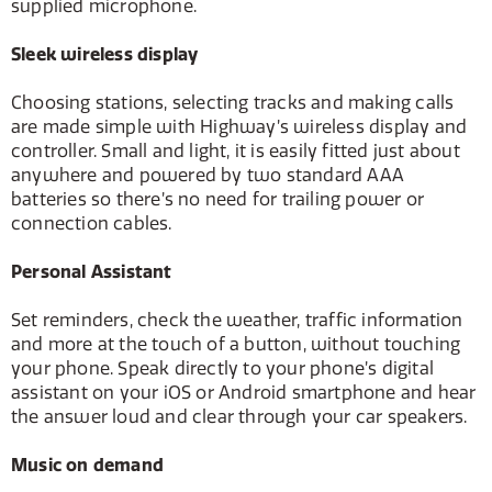
supplied microphone.
Sleek wireless display
Choosing stations, selecting tracks and making calls
are made simple with Highway’s wireless display and
controller. Small and light, it is easily fitted just about
anywhere and powered by two standard AAA
batteries so there’s no need for trailing power or
connection cables.
Personal Assistant
Set reminders, check the weather, traffic information
and more at the touch of a button, without touching
your phone. Speak directly to your phone’s digital
assistant on your iOS or Android smartphone and hear
the answer loud and clear through your car speakers.
Music on demand