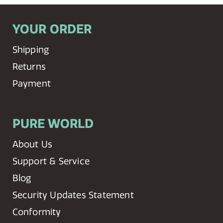
YOUR ORDER
Shipping
Returns
Payment
PURE WORLD
About Us
Support & Service
Blog
Security Updates Statement
Conformity