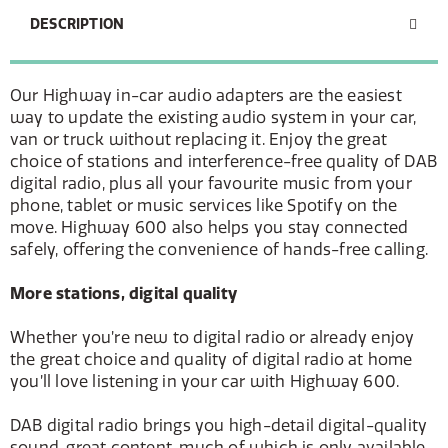
DESCRIPTION
Our Highway in-car audio adapters are the easiest
way to update the existing audio system in your car,
van or truck without replacing it. Enjoy the great
choice of stations and interference-free quality of DAB
digital radio, plus all your favourite music from your
phone, tablet or music services like Spotify on the
move. Highway 600 also helps you stay connected
safely, offering the convenience of hands-free calling.
More stations, digital quality
Whether you’re new to digital radio or already enjoy
the great choice and quality of digital radio at home
you’ll love listening in your car with Highway 600.
DAB digital radio brings you high-detail digital-quality
sound, great content, much of which is only available