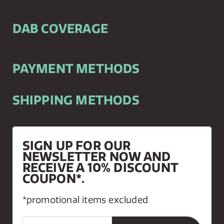
DAB COVERAGE
PAYMENT METHODS
SHIPPING METHODS
SIGN UP FOR OUR
NEWSLETTER NOW AND
RECEIVE A 10% DISCOUNT
COUPON*.
*promotional items excluded