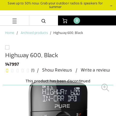
Skip
Skip
Save up to 50% now: Grab your outdoor radios & speakers for
→
summer
to
to
content
navigation
menu
0
Home
Archived products
Highway 600, Black
Highway 600, Black
147997
Show Reviews
Write a review
(1)