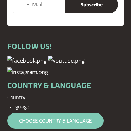
FOLLOW US!
COUNTRY & LANGUAGE
Country:
Language:
CHOOSE COUNTRY & LANGUAGE