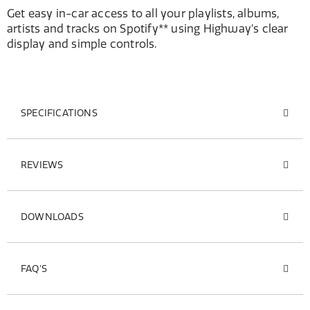
Get easy in-car access to all your playlists, albums,
artists and tracks on Spotify** using Highway’s clear
display and simple controls.
SPECIFICATIONS
REVIEWS
DOWNLOADS
FAQ'S