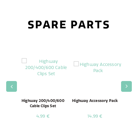
SPARE PARTS
 Unit /
Highway 200/400/600
Highway Accessory Pack
High
mbly
Cable Clips Set
4,99 €
14,99 €