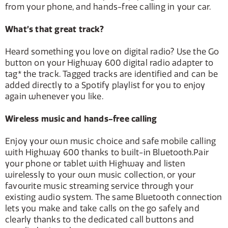
from your phone, and hands-free calling in your car.
What’s that great track?
Heard something you love on digital radio? Use the Go
button on your Highway 600 digital radio adapter to
tag* the track. Tagged tracks are identified and can be
added directly to a Spotify playlist for you to enjoy
again whenever you like.
Wireless music and hands-free calling
Enjoy your own music choice and safe mobile calling
with Highway 600 thanks to built-in Bluetooth.Pair
your phone or tablet with Highway and listen
wirelessly to your own music collection, or your
favourite music streaming service through your
existing audio system. The same Bluetooth connection
lets you make and take calls on the go safely and
clearly thanks to the dedicated call buttons and