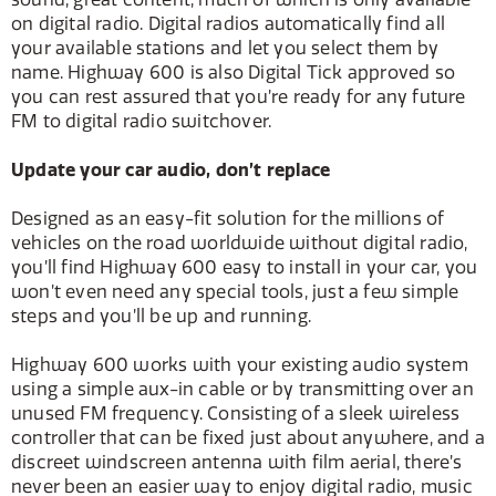
on digital radio. Digital radios automatically find all
your available stations and let you select them by
name. Highway 600 is also Digital Tick approved so
you can rest assured that you’re ready for any future
FM to digital radio switchover.
Update your car audio, don’t replace
Designed as an easy-fit solution for the millions of
vehicles on the road worldwide without digital radio,
you’ll find Highway 600 easy to install in your car, you
won’t even need any special tools, just a few simple
steps and you’ll be up and running.
Highway 600 works with your existing audio system
using a simple aux-in cable or by transmitting over an
unused FM frequency. Consisting of a sleek wireless
controller that can be fixed just about anywhere, and a
discreet windscreen antenna with film aerial, there’s
never been an easier way to enjoy digital radio, music