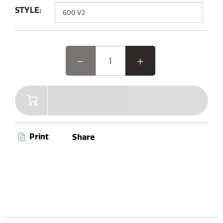
STYLE:
Print
Share