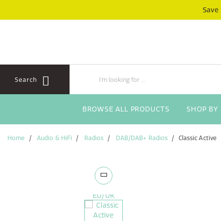
Skip
Skip
Save
to
to
content
navigation
menu
Search
BROWSE ALL PRODUCTS
SHOP BY
Home
Audio & HiFi
Radios
DAB/DAB+ Radios
Classic Active