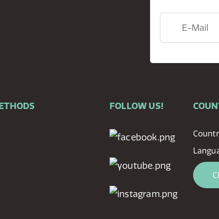
METHODS
FOLLOW US!
COUN
Countr
Langua
C