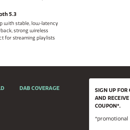
th 5.3
p with stable, low‑latency
yback, strong wireless
ct for streaming playlists
LD
DAB COVERAGE
SIGN UP FO
AND RECEIVE
COUPON*.
*promotional