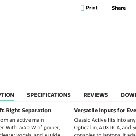
placement and an AUX R
Print
Share
Experience the Classic 
system built for the m
powerful main unit and 
delivers immersive ste
audio quality and sophi
Seamlessly connect to 
from any device using B
with the DAB+/FM prese
Cotton White/Oak or clas
a high-performance, in
designed to look as goo
T
PTION
SPECIFICATIONS
REVIEWS
DOW
ft‑Right Separation
Versatile Inputs for Ev
from an active main
Classic Active fits into a
er. With 2×40 W of power,
Optical‑in, AUX RCA, and 
 clearer vocals, and a wide
consoles to laptops, it adap