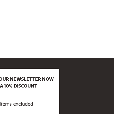
R OUR NEWSLETTER NOW
 A 10% DISCOUNT
 items excluded