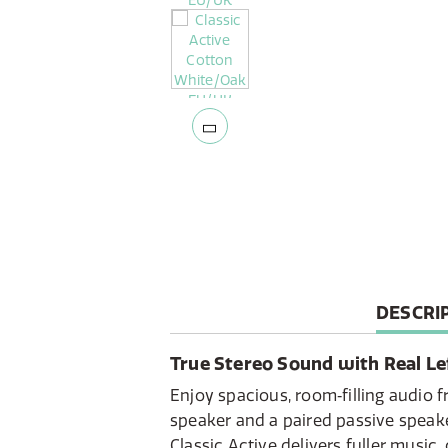
CURREN
DESCRI
TAB:
True Stereo Sound with Real Le
Enjoy spacious, room‑filling audio 
speaker and a paired passive speak
Classic Active delivers fuller music,