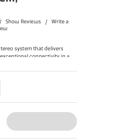
Show Reviews
Write a
iew
tereo system that delivers
exceptional connectivity in a
gn.
ith one powered main unit and one
 stereo separation
ou need: HDMI ARC for TV
uetooth 5.3, and USB-C soundcard
and FM, supporting up to 40
remote and a high-contrast OLED
switch for optimal speaker