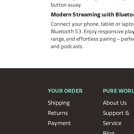
button away.
Modern Streaming with Bluetoo
Connect your phone, tablet or lapto
Bluetooth 5.3. Enjoy responsive pla
range, and effortless pairing – perfe
and podcasts.
YOUR ORDER
PURE WOR
Shipping
About Us
Returns
Support &
Payment
Service
Blog