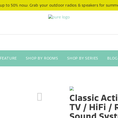
 up to 50% now: Grab your outdoor radios & speakers for summ
 FEATURE
SHOP BY ROOMS
SHOP BY SERIES
BLOG
Classic Act
TV / HiFi /
Sound Sys