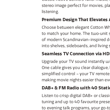
stereo image perfect for movies, pla
listening.
Premium Design That Elevates
Choose between elegant Cotton Whi
to match your home. The two‑unit 
of modern Scandinavian-inspired de
into shelves, sideboards, and living
Seamless TV Connection via H
Upgrade your TV sound instantly wi
One cable gives you clear dialogue
simplified control – your TV remote
making movie nights easier than eve
DAB+ & FM Radio with 40 Stati
Listen to crisp digital DAB+ or class
tuning and up to 40 favourite pres
to evening talk programs, your go‑t