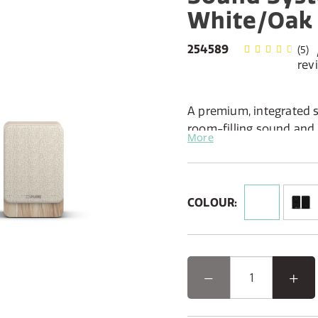
White/Oak
254589
(5)
rev
A premium, integrated s
room-filling sound and 
More
charming two-unit desi
Features:
Active stereo system w
COLOUR:
passive speaker for true
All the modern inputs y
connection, Optical, Bl
Radio tuning with DAB+ 
station presets
Intuitive control via a 
display
Flexible setup with L/R 