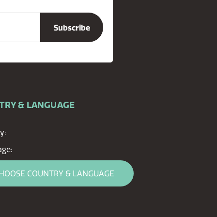
TRY & LANGUAGE
y:
ge:
HOOSE COUNTRY & LANGUAGE