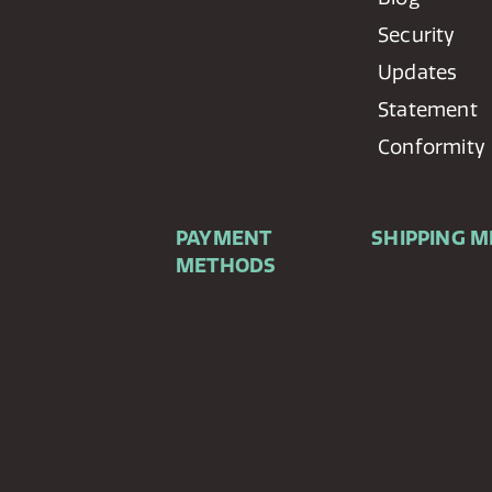
Security
Updates
Statement
Conformity
PAYMENT
SHIPPING 
METHODS