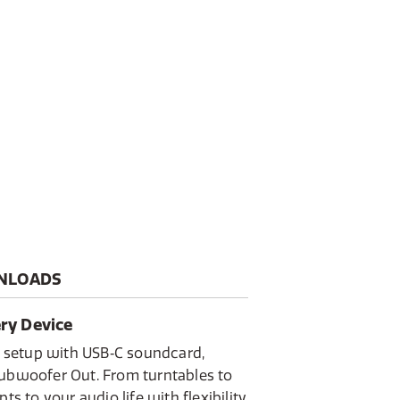
CA input
Active, a contemporary stereo
odern home. Combining a
a passive partner speaker, it
reo sound with a focus on both
sticated connectivity.
your TV via HDMI ARC, stream
luetooth 5.3, or enjoy radio
t memory. Finished in elegant
sic Black, the Classic Active is
tegrated audio solution
d as it sounds.
NLOADS
ery Device
ny setup with USB‑C soundcard,
Subwoofer Out. From turntables to
ts to your audio life with flexibility