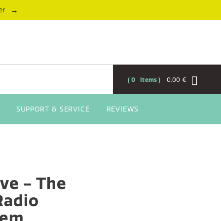
→
er
0
Items
0,00 €
SUPPORT & SERVICE
REVIEWS
ive - The
 Radio
tem,