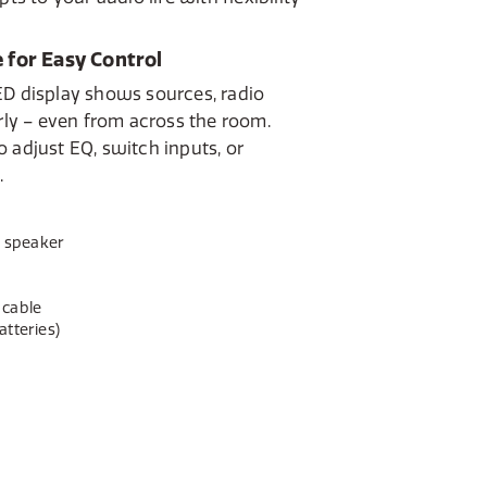
 for Easy Control
ED display shows sources, radio
arly – even from across the room.
 adjust EQ, switch inputs, or
.
e speaker
 cable
tteries)