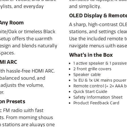
ylists, and everyday
and simplicity.
OLED Display & Remote
 Any Room
A sharp, high‑contrast OL
te/Oak or timeless Black
stations, and settings cle
setup offers the warmth
Use the included remote to
sign and blends naturally
navigate menus with ease
 spaces.
What’s in the Box
DMI ARC
1 active speaker & 1 passiv
2 front grille covers
th hassle‑free HDMI ARC.
Speaker cable
, balanced sound, and
1x EU & 1x UK mains power
 adjusts the volume,
Remote control (+ 2× AAA ba
Quick Start Guide
r.
Safety Information Sheet
on Presets
Product Feedback Card
ic FM radio with fast
ets. From morning shows
o stations are always one