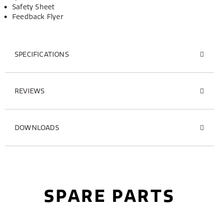
Safety Sheet
Feedback Flyer
SPECIFICATIONS
REVIEWS
DOWNLOADS
SPARE PARTS