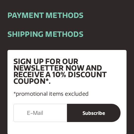
PAYMENT METHODS
SHIPPING METHODS
SIGN UP FOR OUR
NEWSLETTER NOW AND
RECEIVE A 10% DISCOUNT
COUPON*.
*promotional items excluded