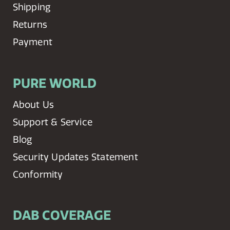
Shipping
Returns
Payment
PURE WORLD
About Us
Support & Service
Blog
Security Updates Statement
Conformity
DAB COVERAGE