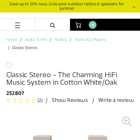
Skip
Skip
Save up to 50% now: Grab your outdoor radios & speakers for
→
summer
to
to
content
navigation
menu
0
Home
Audio & HiFi
Radios
Radio/CD Players
Classic Stereo
Classic Stereo - The Charming HiFi
Music System in Cotton White/Oak
252807
Show Reviews
Write a review
(2)