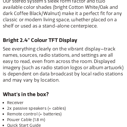
Our stereo system's sleek form factor and two
available color shades (bright Cotton White/Oak and
dark Coffee Black/Walnut) make it a perfect fit for any
classic or modern living space, whether placed on a
shelf or used as a stand-alone centerpiece.
Bright 2.4" Colour TFT Display
See everything clearly on the vibrant display—track
names, sources, radio stations, and settings are all
easy to read, even from across the room. Displayed
imagery (such as radio station logos or album artwork)
is dependent on data broadcast by local radio stations
and may vary by location.
What's in the box?
Receiver
2x passive speakers (+ cables)
Remote control (+ batteries)
Power Cable (1.8 m)
Quick Start Guide