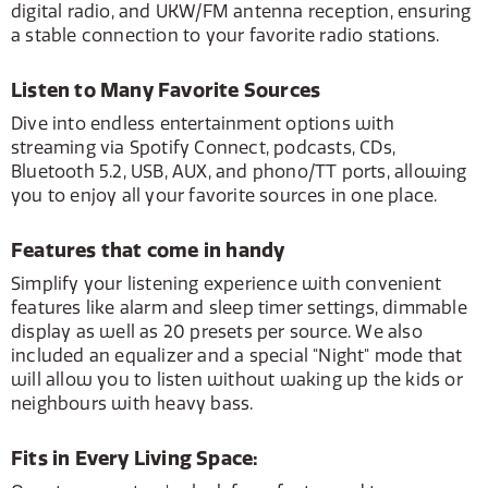
digital radio, and UKW/FM antenna reception, ensuring
a stable connection to your favorite radio stations.
Listen to Many Favorite Sources
Dive into endless entertainment options with
streaming via Spotify Connect, podcasts, CDs,
Bluetooth 5.2, USB, AUX, and phono/TT ports, allowing
you to enjoy all your favorite sources in one place.
Features that come in handy
Simplify your listening experience with convenient
features like alarm and sleep timer settings, dimmable
display as well as 20 presets per source. We also
included an equalizer and a special "Night" mode that
will allow you to listen without waking up the kids or
neighbours with heavy bass.
Fits in Every Living Space: