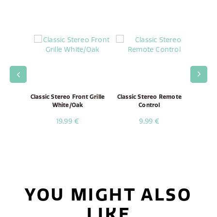
Speaker
Classic Stereo Front Grille
Classic Stereo Remote
Classi
White/Oak
Control
19,99 €
9,99 €
YOU MIGHT ALSO
LIKE