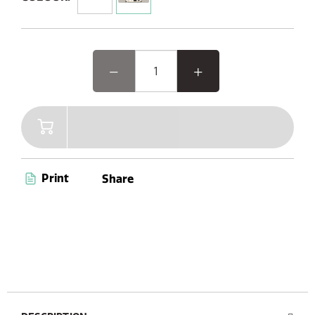
feature-packed system offers a versatile experience,
including Internet, DAB+/FM radio, Bluetooth, CD player,
and Spotify Connect. With intuitive buttons, a remote
control, a vibrant colour TFT display, and stylish wood
design optics, elevate your audio journey with elegance
and convenience.
Print
Share