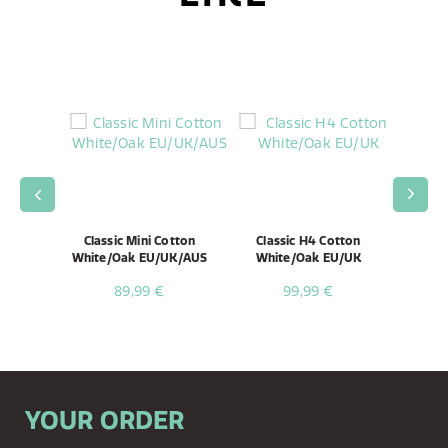
ni Black
Classic Mini Cotton
Classic H4 Cotton
Clas
White/Oak EU/UK/AUS
White/Oak EU/UK
Whi
89,99 €
99,99 €
YOUR ORDER