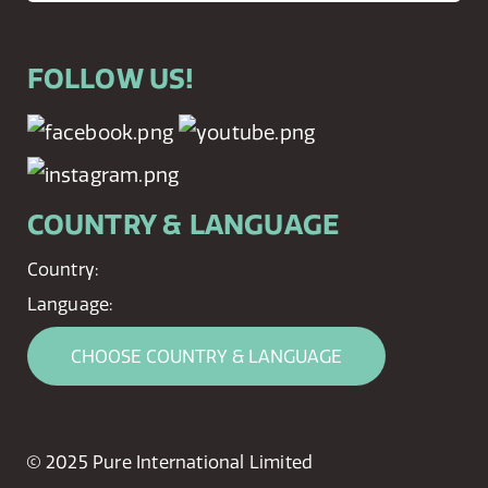
FOLLOW US!
COUNTRY & LANGUAGE
Country:
Language:
CHOOSE COUNTRY & LANGUAGE
© 2025 Pure International Limited