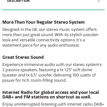
DESCRIPTION
More Than Your Regular Stereo System
Designed in the UK, our stereo music system offers
more than just great sound. With its stylish wooden
look and versatile connectivity options, it's a
statement piece for any audio enthusiast.
Great Stereo Sound
Experience immersive audio with our stereo system's
2 passive speakers, featuring a 1x 1.25” soft dome
tweeter and 1x 6.5” woofer, delivering 100 watts of
power for rich, room-filling sound.
Internet Radio for global access and your local
DAB+ and FM stations on shortcut as well.
Enjoy uninterrupted listening with internet radio, DAB+