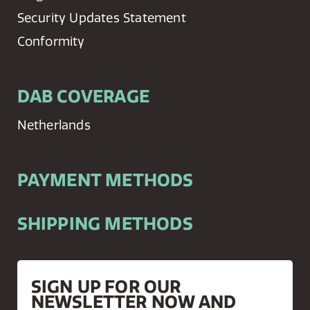
Security Updates Statement
Conformity
DAB COVERAGE
Netherlands
PAYMENT METHODS
SHIPPING METHODS
SIGN UP FOR OUR
NEWSLETTER NOW AND