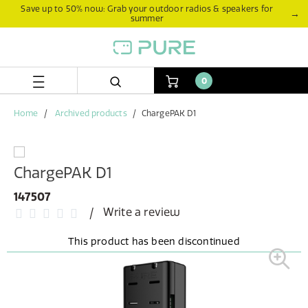
Skip
Skip
Save up to 50% now: Grab your outdoor radios & speakers for
→
summer
to
to
content
navigation
menu
0
Home
Archived products
ChargePAK D1
ChargePAK D1
147507
Write a review