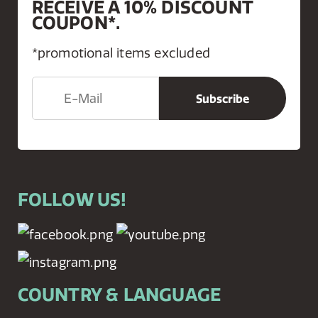
RECEIVE A 10% DISCOUNT
COUPON*.
*promotional items excluded
FOLLOW US!
COUNTRY & LANGUAGE