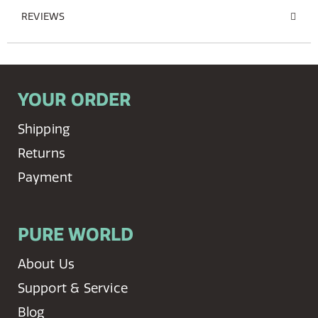
REVIEWS
YOUR ORDER
Shipping
Returns
Payment
PURE WORLD
About Us
Support & Service
Blog