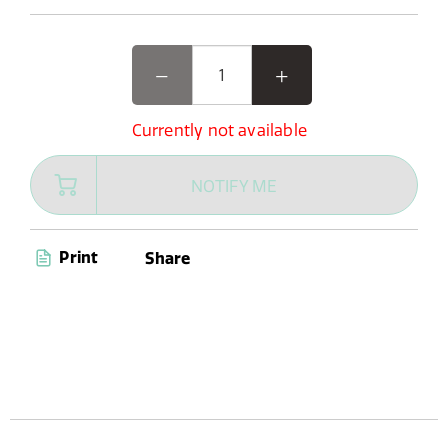
Currently not available
NOTIFY ME
Print
Share