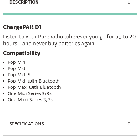
DESCRIPTION
ChargePAK D1
Listen to your Pure radio wherever you go for up to 20
hours - and never buy batteries again.
Compatibility
Pop Mini
Pop Midi
Pop Midi S
Pop Midi with Bluetooth
Pop Maxi with Bluetooth
One Midi Series 3/3s
One Maxi Series 3/3s
SPECIFICATIONS