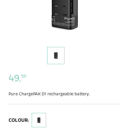
49,
99
Pure ChargePAK D1 rechargeable battery.
COLOUR: