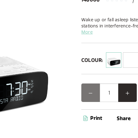
Wake up or fall asleep list
stations in interference-fr
and FM alarm clock radio.
More
COLOUR:
Print
Share