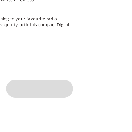
ening to your favourite radio
ee quality with this compact Digital