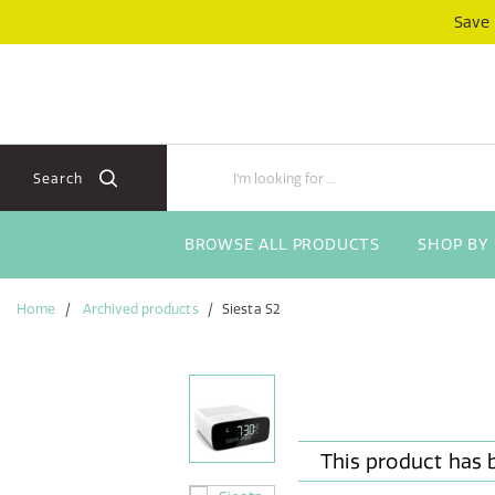
Skip
Skip
Save
to
to
content
navigation
menu
Search
BROWSE ALL PRODUCTS
SHOP BY
Home
Archived products
Siesta S2