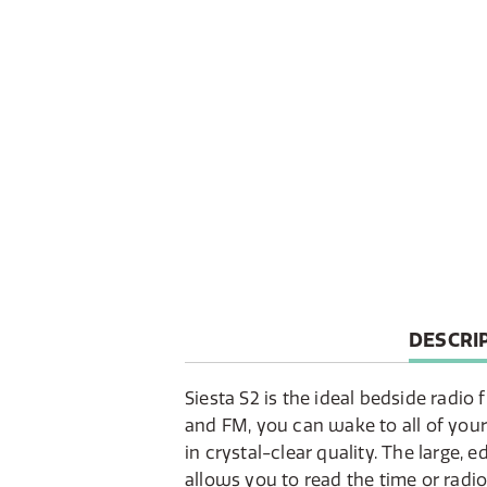
CURREN
DESCRI
TAB:
Siesta S2 is the ideal bedside radi
and FM, you can wake to all of your
in crystal-clear quality. The large, 
allows you to read the time or radi