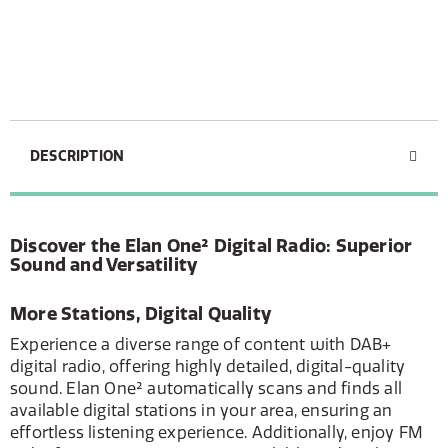
DESCRIPTION
Discover the Elan One² Digital Radio: Superior
Sound and Versatility
More Stations, Digital Quality
Experience a diverse range of content with DAB+
digital radio, offering highly detailed, digital-quality
sound. Elan One² automatically scans and finds all
available digital stations in your area, ensuring an
effortless listening experience. Additionally, enjoy FM