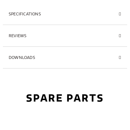
SPECIFICATIONS
REVIEWS
DOWNLOADS
SPARE PARTS