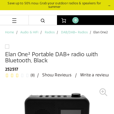
Skip
Skip
Save up to 50% now: Grab your outdoor radios & speakers for
→
summer
to
to
content
navigation
menu
0
Home
Audio & HiFi
Radios
DAB/DAB+ Radios
Elan One2
Elan One² Portable DAB+ radio with
Bluetooth, Black
252517
Show Reviews
Write a review
(8)