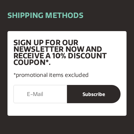
SHIPPING METHODS
SIGN UP FOR OUR
NEWSLETTER NOW AND
RECEIVE A 10% DISCOUNT
COUPON*.
*promotional items excluded