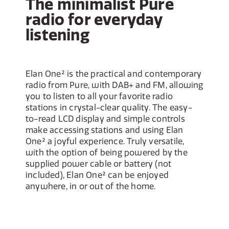
The minimalist Pure
radio for everyday
listening
Elan One² is the practical and contemporary
radio from Pure, with DAB+ and FM, allowing
you to listen to all your favorite radio
stations in crystal-clear quality. The easy-
to-read LCD display and simple controls
make accessing stations and using Elan
One² a joyful experience. Truly versatile,
with the option of being powered by the
supplied power cable or battery (not
included), Elan One² can be enjoyed
anywhere, in or out of the home.