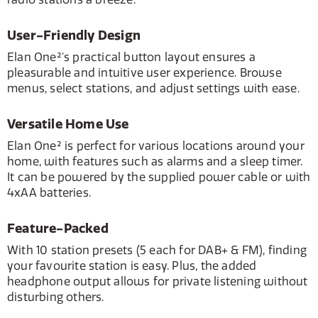
User-Friendly Design
Elan One²'s practical button layout ensures a
pleasurable and intuitive user experience. Browse
menus, select stations, and adjust settings with ease.
Versatile Home Use
Elan One² is perfect for various locations around your
home, with features such as alarms and a sleep timer.
It can be powered by the supplied power cable or with
4xAA batteries.
Feature-Packed
With 10 station presets (5 each for DAB+ & FM), finding
your favourite station is easy. Plus, the added
headphone output allows for private listening without
disturbing others.