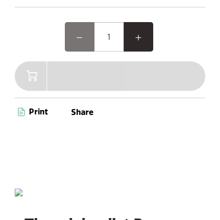
delivers versatile audio experiences. Enjoy convenient
features like a Kitchen Timer, Alarm, and Sleep Timer, all
navigated effortlessly through dedicated buttons and a
vibrant 2.4” Colour TFT Display.
Print
Share