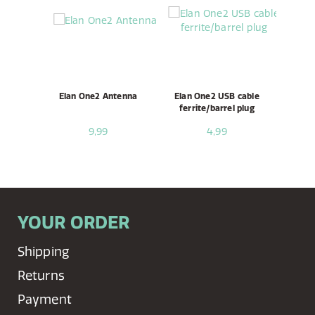
Elan One2 Antenna
Elan One2 USB cable
ferrite/barrel plug
9,99
4,99
YOUR ORDER
Shipping
Returns
Payment