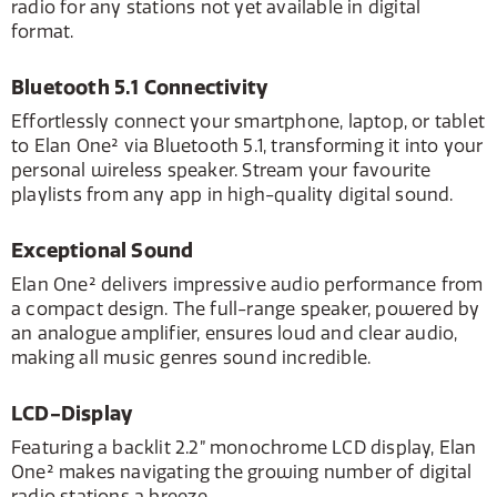
radio for any stations not yet available in digital
format.
Bluetooth 5.1 Connectivity
Effortlessly connect your smartphone, laptop, or tablet
to Elan One² via Bluetooth 5.1, transforming it into your
personal wireless speaker. Stream your favourite
playlists from any app in high-quality digital sound.
Exceptional Sound
Elan One² delivers impressive audio performance from
a compact design. The full-range speaker, powered by
an analogue amplifier, ensures loud and clear audio,
making all music genres sound incredible.
LCD-Display
Featuring a backlit 2.2” monochrome LCD display, Elan
One² makes navigating the growing number of digital
radio stations a breeze.