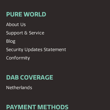
PURE WORLD
About Us
Support & Service
Blog
Security Updates Statement
Conformity
DAB COVERAGE
Netherlands
PAYMENT METHODS