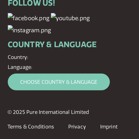
FOLLOW US!
COUNTRY & LANGUAGE
Country:
Language:
CHOOSE COUNTRY & LANGUAGE
© 2025 Pure International Limited
Terms & Conditions
Privacy
Imprint