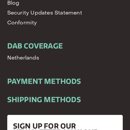
Blog
Security Updates Statement
Conformity
DAB COVERAGE
Netherlands
PAYMENT METHODS
SHIPPING METHODS
SIGN UP FOR OUR