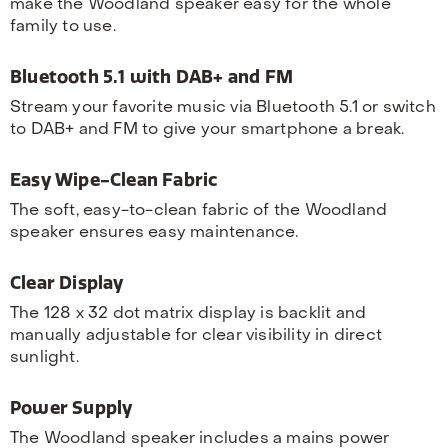
make the Woodland speaker easy for the whole
family to use.
Bluetooth 5.1 with DAB+ and FM
Stream your favorite music via Bluetooth 5.1 or switch
to DAB+ and FM to give your smartphone a break.
Easy Wipe-Clean Fabric
The soft, easy-to-clean fabric of the Woodland
speaker ensures easy maintenance.
Clear Display
The 128 x 32 dot matrix display is backlit and
manually adjustable for clear visibility in direct
sunlight.
Power Supply
The Woodland speaker includes a mains power