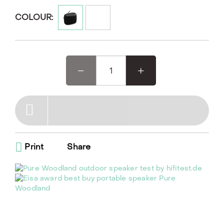
Designed for rugged durability, it features an IP67
rating, making it dustproof and waterproof for
COLOUR:
outdoor use.
Woodland, the EISA award-winning outdoor speaker,
is designed for your outdoor adventures. This rugged,
waterproof Bluetooth speaker pairs seamlessly with
your phone and offers DAB+/FM radio with 6 presets.
Its unique oval shape and reinforced bumpers make it
easy to use and durable, perfect for worry-free
gardening or camping. With up to 14 hours of battery
life, Woodland is your ideal companion for any outdoor
activity, indoor workshop tinkering, or cooking
sessions
Print
Share