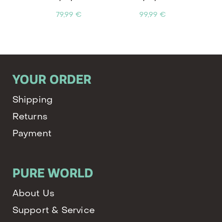
79,99 €
99,99 €
YOUR ORDER
Shipping
Returns
Payment
PURE WORLD
About Us
Support & Service