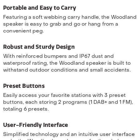
Portable and Easy to Carry
Featuring a soft webbing carry handle, the Woodland
speaker is easy to grab and go or hang from a
convenient peg.
Robust and Sturdy Design
With reinforced bumpers and IP67 dust and
waterproof rating, the Woodland speaker is built to
withstand outdoor conditions and small accidents.
Preset Buttons
Easily access your favorite stations with 3 preset
buttons, each storing 2 programs (1 DAB+ and 1 FM),
totaling 6 presets.
User-Friendly Interface
Simplified technology and an intuitive user interface