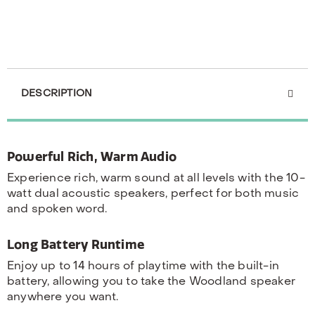
DESCRIPTION
Powerful Rich, Warm Audio
Experience rich, warm sound at all levels with the 10-
watt dual acoustic speakers, perfect for both music
and spoken word.
Long Battery Runtime
Enjoy up to 14 hours of playtime with the built-in
battery, allowing you to take the Woodland speaker
anywhere you want.