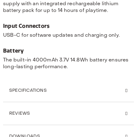
supply with an integrated rechargeable lithium
battery pack for up to 14 hours of playtime.
Input Connectors
USB-C for software updates and charging only.
Battery
The built-in 4000mAh 3.7V 14.8Wh battery ensures
long-lasting performance.
SPECIFICATIONS
REVIEWS
DOWNLOADS