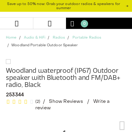
Skip
Skip
Save up to 50% now: Grab your outdoor radios & speakers for
→
to
to
summer
content
navigation
menu
0
Home
Audio & HiFi
Radios
Portable Radios
Woodland Portable Outdoor Speaker
Woodland waterproof (IP67) Outdoor
speaker with Bluetooth and FM/DAB+
radio, Black
253344
Show Reviews
Write a
(2)
review