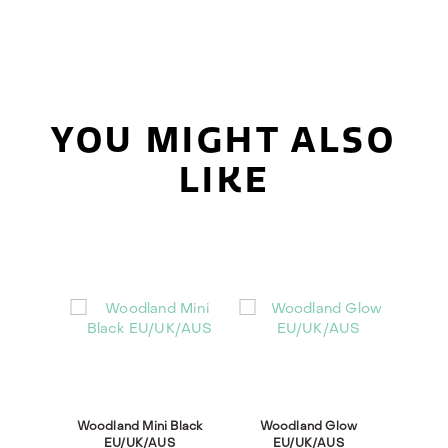
YOU MIGHT ALSO
LIKE
Woodland Mini Black
Woodland Glow
EU/UK/AUS
EU/UK/AUS