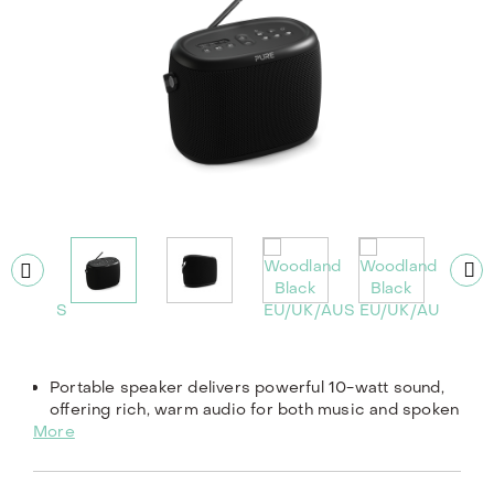
Portable speaker delivers powerful 10-watt sound,
offering rich, warm audio for both music and spoken
More
word.
Enjoy up to 14 hours of playtime with its long-lasting,
built-in rechargeable battery.