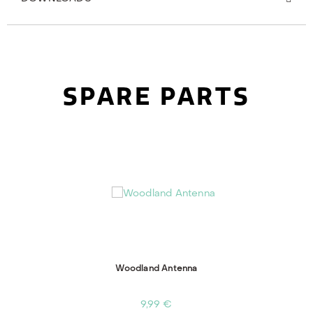
SPARE PARTS
Woodland Antenna
9,99 €