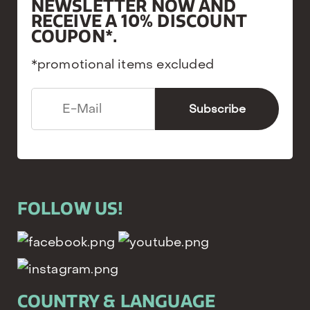
NEWSLETTER NOW AND
RECEIVE A 10% DISCOUNT
COUPON*.
*promotional items excluded
FOLLOW US!
COUNTRY & LANGUAGE