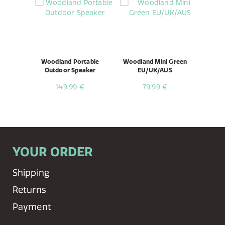
Woodland Portable
Woodland Mini Green
Outdoor Speaker
EU/UK/AUS
149,99 €
79,99 €
YOUR ORDER
Shipping
Returns
Payment