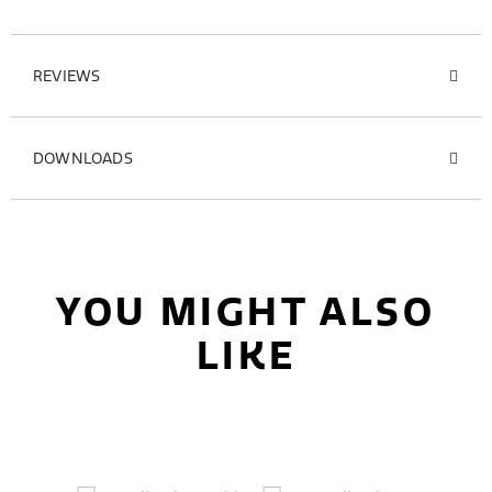
REVIEWS
DOWNLOADS
YOU MIGHT ALSO
LIKE