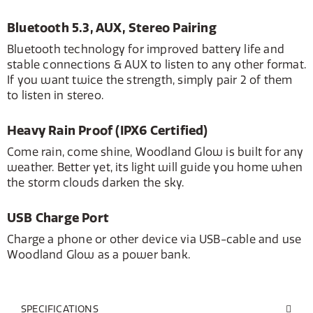
Bluetooth 5.3, AUX, Stereo Pairing
Bluetooth technology for improved battery life and
stable connections & AUX to listen to any other format.
If you want twice the strength, simply pair 2 of them
to listen in stereo.
Heavy Rain Proof (IPX6 Certified)
Come rain, come shine, Woodland Glow is built for any
weather. Better yet, its light will guide you home when
the storm clouds darken the sky.
USB Charge Port
Charge a phone or other device via USB-cable and use
Woodland Glow as a power bank.
SPECIFICATIONS