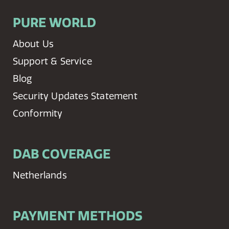
PURE WORLD
About Us
Support & Service
Blog
Security Updates Statement
Conformity
DAB COVERAGE
Netherlands
PAYMENT METHODS