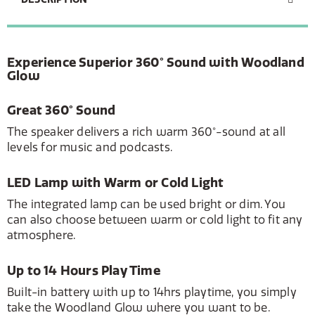
Experience Superior 360° Sound with Woodland
Glow
Great 360° Sound
The speaker delivers a rich warm 360°-sound at all
levels for music and podcasts.
LED Lamp with Warm or Cold Light
The integrated lamp can be used bright or dim. You
can also choose between warm or cold light to fit any
atmosphere.
Up to 14 Hours Play Time
Built-in battery with up to 14hrs playtime, you simply
take the Woodland Glow where you want to be.