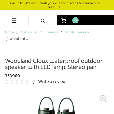
Skip
Skip
Save up to 50% now: Grab your outdoor radios & speakers for
→
summer
to
to
content
navigation
menu
0
Home
Audio & HiFi
Speakers
Mobile Speakers
Woodland Glow
Woodland Glow, waterproof outdoor
speaker with LED lamp, Stereo pair
253969
Write a review