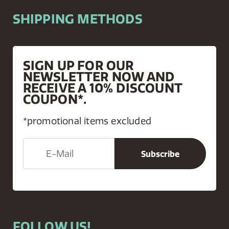
SHIPPING METHODS
SIGN UP FOR OUR
NEWSLETTER NOW AND
RECEIVE A 10% DISCOUNT
COUPON*.
*promotional items excluded
FOLLOW US!