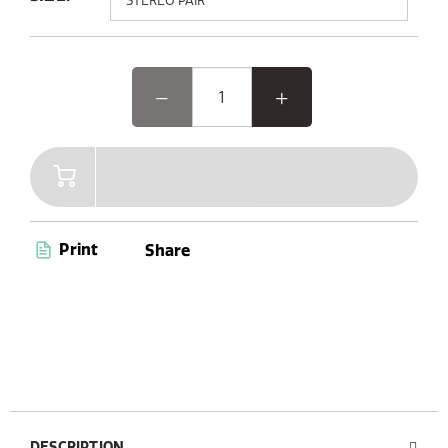
Elevate your outdoor experience with Woodland Glow,
the speaker where music and light come together.
Featuring advanced Bluetooth 5.3 and AUX connectivity,
a convenient carry handle, and up to 14 hours of
playtime, Woodland Glow is your ultimate companion
for endless entertainment. Plus, with its dust and
waterproof capabilities (IPX6 certified), you’re ready to
enjoy music anywhere, anytime.
Print
Share
DESCRIPTION