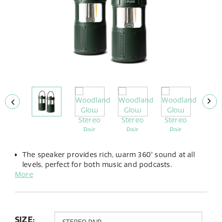
The speaker provides rich, warm 360° sound at all
levels, perfect for both music and podcasts.
More
The integrated LED lamp offers adjustable brightness
and the choice between warm or cold light to suit
any atmosphere.
Up to 14 hours of playtime from its built-in battery,
you can take the Woodland Glow anywhere.
SIZE: