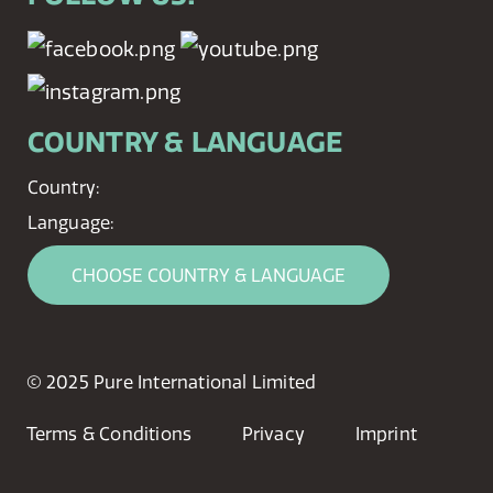
COUNTRY & LANGUAGE
Country:
Language:
CHOOSE COUNTRY & LANGUAGE
© 2025 Pure International Limited
Terms & Conditions
Privacy
Imprint