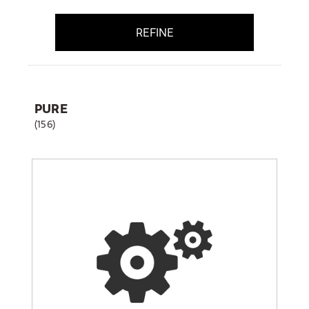
REFINE
PURE
(156)