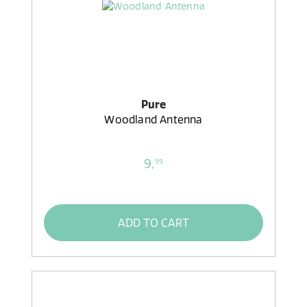
Pure
Woodland Antenna
9,
99
ADD TO CART