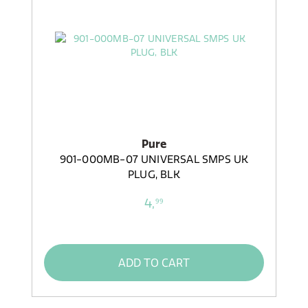
Pure
901-000MB-07 UNIVERSAL SMPS UK
PLUG, BLK
4,
99
ADD TO CART