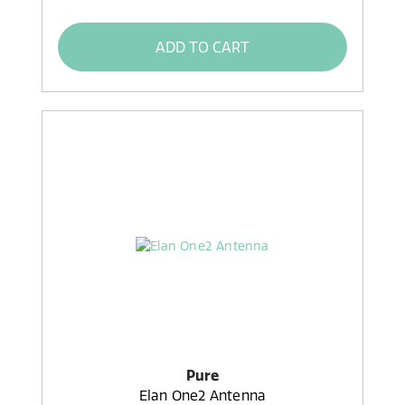
ADD TO CART
Pure
Elan One2 Antenna