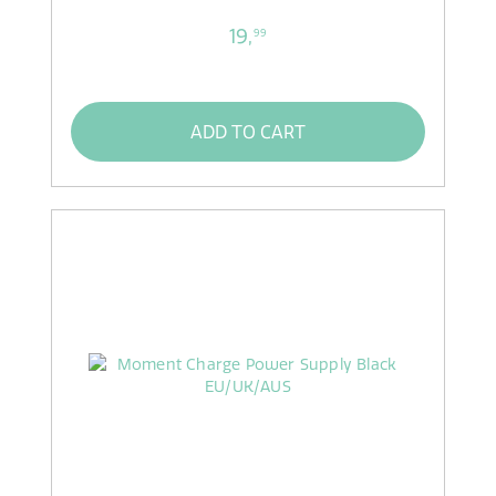
19,
99
ADD TO CART