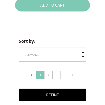
ADD TO CART
Sort by:
1
2
3
...
(current)
REFINE