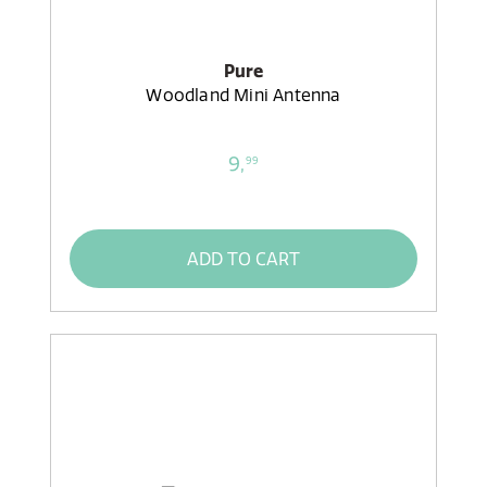
Pure
Woodland Mini Antenna
9,
99
ADD TO CART