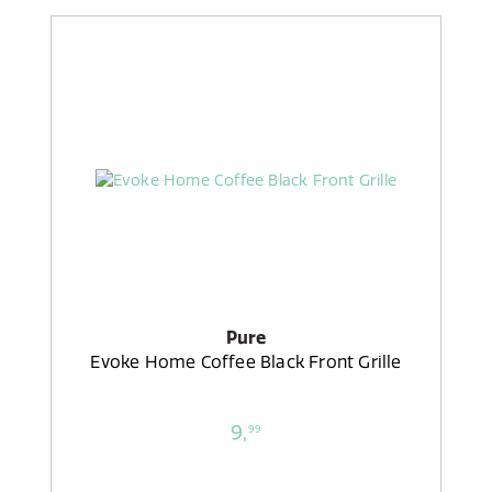
Pure
Evoke Home Coffee Black Front Grille
9,
99