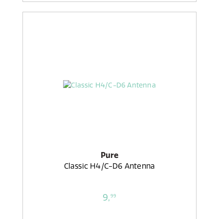
Pure
Classic H4/C-D6 Antenna
9,
99