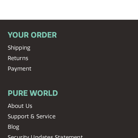
YOUR ORDER
Shipping
Returns
Payment
PURE WORLD
About Us
Support & Service
Blog
Security Updates Statement