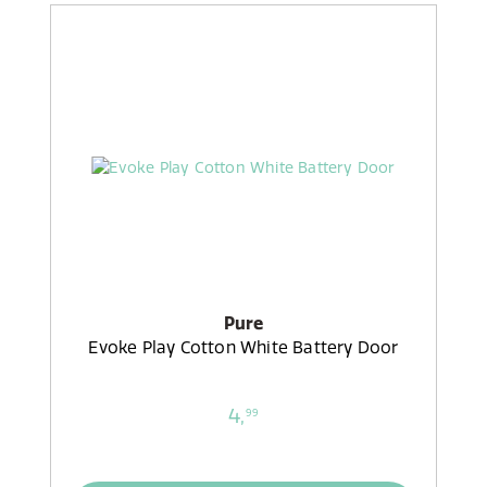
Pure
Evoke Play Cotton White Battery Door
4,
99