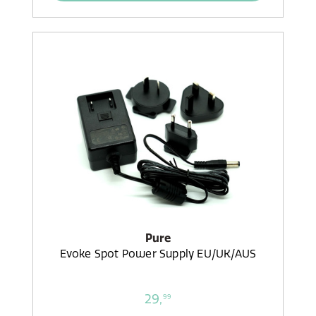
Pure
Evoke Spot Power Supply EU/UK/AUS
29,
99