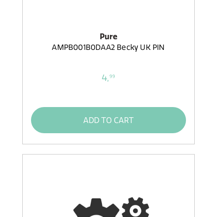
Pure
AMPB001B0DAA2 Becky UK PIN
4,
99
ADD TO CART