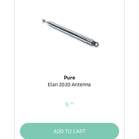
Pure
Elan 2020 Antenna
9,
99
ADD TO CART