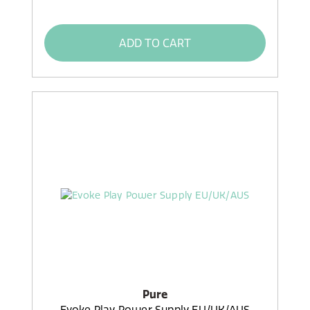
ADD TO CART
Pure
Evoke Play Power Supply EU/UK/AUS