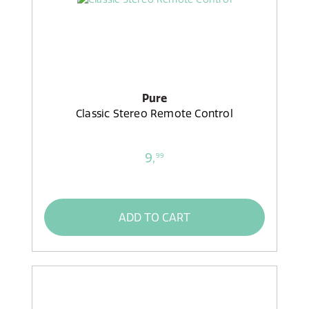
Pure
Classic Stereo Remote Control
9,
99
ADD TO CART