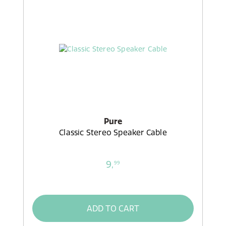
Pure
Classic Stereo Speaker Cable
9,
99
ADD TO CART