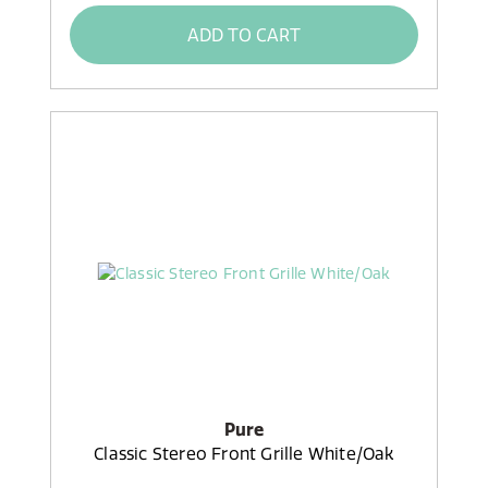
ADD TO CART
Pure
Classic Stereo Front Grille White/Oak