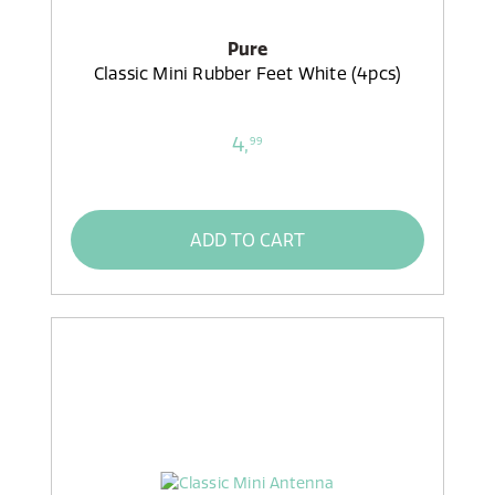
Pure
Classic Mini Rubber Feet White (4pcs)
4,
99
ADD TO CART