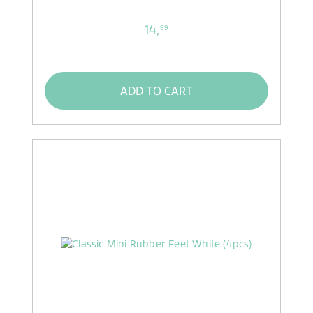
14,
99
ADD TO CART