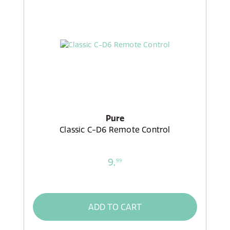
Pure
Classic C-D6 Remote Control
9,
99
ADD TO CART