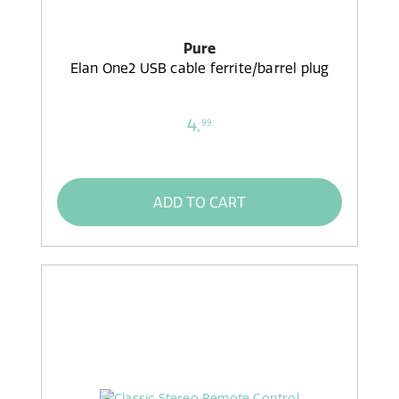
Pure
Elan One2 USB cable ferrite/barrel plug
4,
99
ADD TO CART