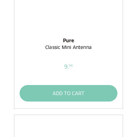
Pure
Classic Mini Antenna
9,
99
ADD TO CART