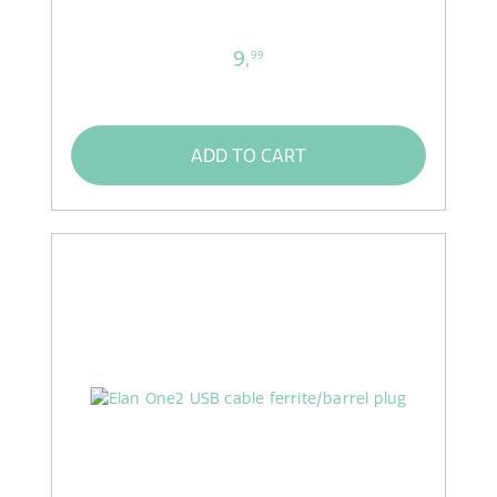
9,
99
ADD TO CART