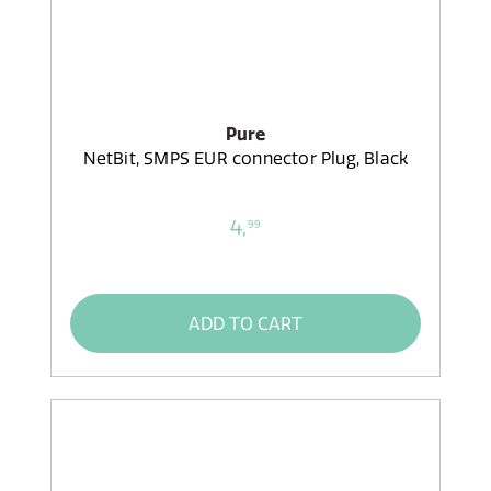
Pure
NetBit, SMPS EUR connector Plug, Black
4,
99
ADD TO CART