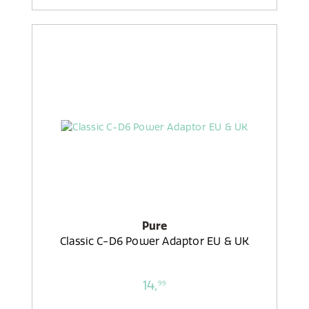
Pure
Classic C-D6 Power Adaptor EU & UK
14,
99