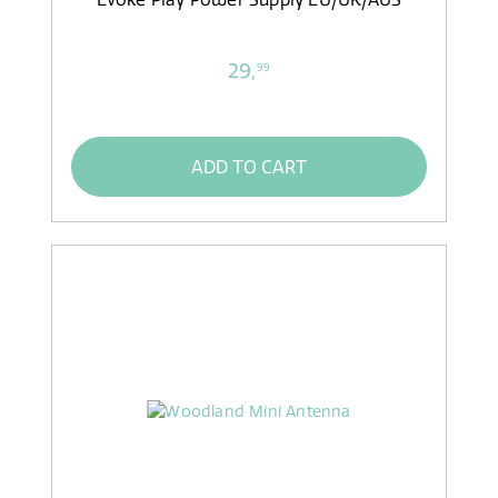
29,
99
ADD TO CART