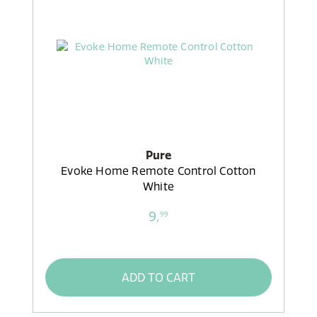
Pure
Evoke Home Remote Control Cotton
White
9,
99
ADD TO CART