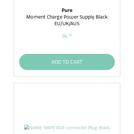
Pure
Moment Charge Power Supply Black
EU/UK/AUS
14,
99
ADD TO CART