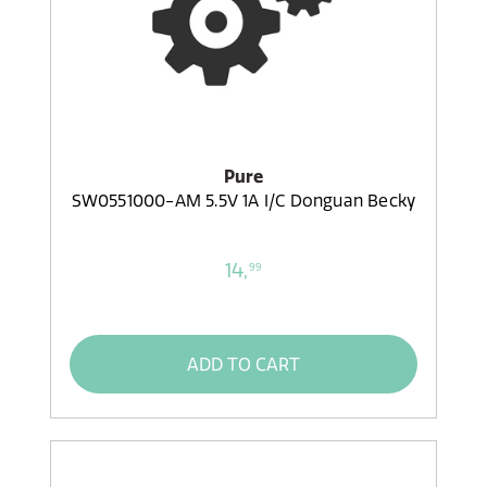
Pure
SW0551000-AM 5.5V 1A I/C Donguan Becky
14,
99
ADD TO CART