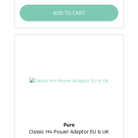
ADD TO CART
Pure
Classic H4 Power Adaptor EU & UK