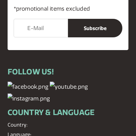
*promotional items excluded
FOLLOW US!
COUNTRY & LANGUAGE
Country:
Language: