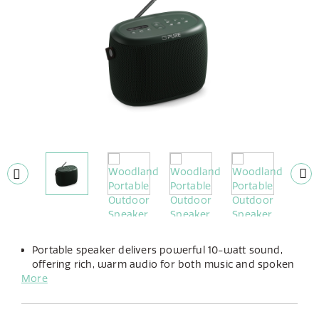
Portable speaker delivers powerful 10-watt sound,
offering rich, warm audio for both music and spoken
More
word.
Enjoy up to 14 hours of playtime with its long-lasting,
built-in rechargeable battery.