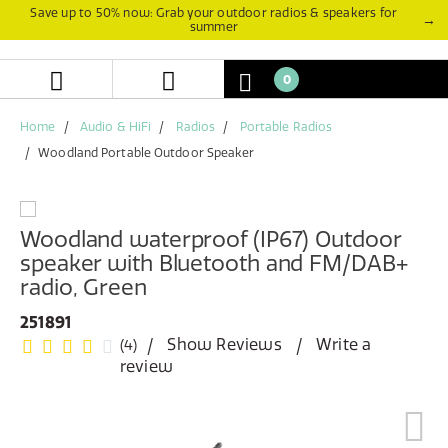
Skip
Skip
Save up to 50% now: Grab your outdoor radios & speakers for
→
summer
to
to
content
navigation
menu
0
Home
Audio & HiFi
Radios
Portable Radios
Woodland Portable Outdoor Speaker
Woodland waterproof (IP67) Outdoor
speaker with Bluetooth and FM/DAB+
radio, Green
251891
Show Reviews
Write a
(4)
review