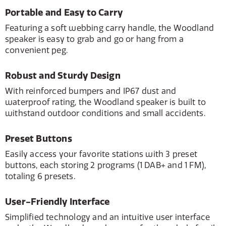
Portable and Easy to Carry
Featuring a soft webbing carry handle, the Woodland
speaker is easy to grab and go or hang from a
convenient peg.
Robust and Sturdy Design
With reinforced bumpers and IP67 dust and
waterproof rating, the Woodland speaker is built to
withstand outdoor conditions and small accidents.
Preset Buttons
Easily access your favorite stations with 3 preset
buttons, each storing 2 programs (1 DAB+ and 1 FM),
totaling 6 presets.
User-Friendly Interface
Simplified technology and an intuitive user interface