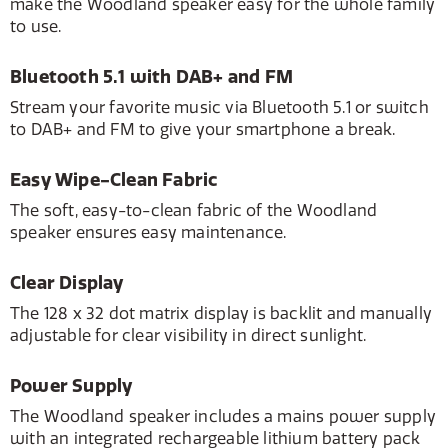
make the Woodland speaker easy for the whole family
to use.
Bluetooth 5.1 with DAB+ and FM
Stream your favorite music via Bluetooth 5.1 or switch
to DAB+ and FM to give your smartphone a break.
Easy Wipe-Clean Fabric
The soft, easy-to-clean fabric of the Woodland
speaker ensures easy maintenance.
Clear Display
The 128 x 32 dot matrix display is backlit and manually
adjustable for clear visibility in direct sunlight.
Power Supply
The Woodland speaker includes a mains power supply
with an integrated rechargeable lithium battery pack