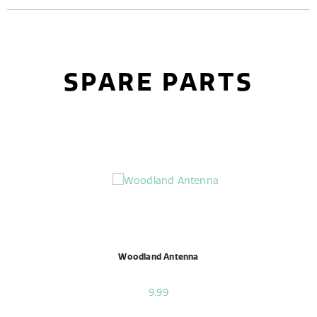
SPARE PARTS
Woodland Antenna
9,99