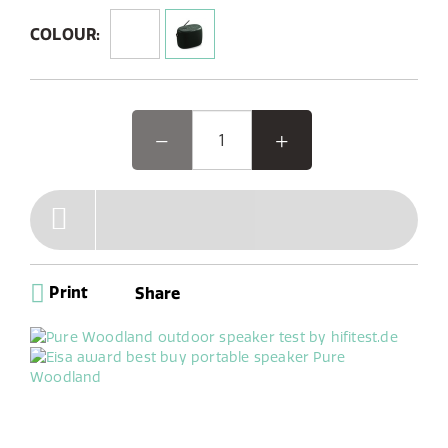
Designed for rugged durability, it features an IP67
rating, making it dustproof and waterproof for
COLOUR:
outdoor use.
Woodland, the EISA award-winning outdoor speaker, is
designed for your outdoor adventures. This rugged,
waterproof Bluetooth speaker pairs seamlessly with
your phone and offers DAB+/FM radio with 6 presets.
Its unique oval shape and reinforced bumpers make it
easy to use and durable, perfect for worry-free
gardening or camping. With up to 14 hours of battery
life, Woodland is your ideal companion for any outdoor
activity, indoor workshop tinkering, or cooking sessions
Print
Share