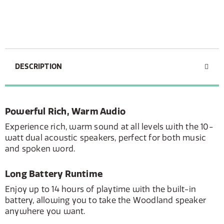
DESCRIPTION
Powerful Rich, Warm Audio
Experience rich, warm sound at all levels with the 10-
watt dual acoustic speakers, perfect for both music
and spoken word.
Long Battery Runtime
Enjoy up to 14 hours of playtime with the built-in
battery, allowing you to take the Woodland speaker
anywhere you want.