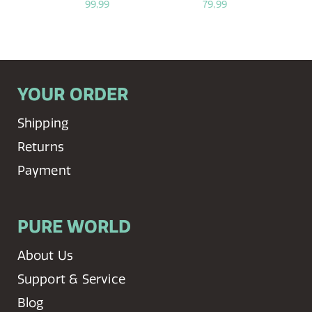
99,99
79,99
YOUR ORDER
Shipping
Returns
Payment
PURE WORLD
About Us
Support & Service
Blog