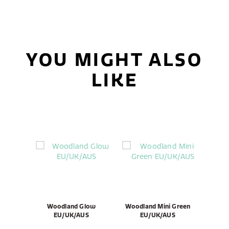
YOU MIGHT ALSO
LIKE
Woodland Glow
Woodland Mini Green
EU/UK/AUS
EU/UK/AUS