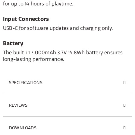
for up to 14 hours of playtime.
Input Connectors
USB-C for software updates and charging only.
Battery
The built-in 4000mAh 3.7V 14.8Wh battery ensures
long-lasting performance.
SPECIFICATIONS
REVIEWS
DOWNLOADS