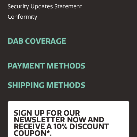
Security Updates Statement
Conformity
DAB COVERAGE
PAYMENT METHODS
SHIPPING METHODS
SIGN UP FOR OUR
NEWSLETTER NOW AND
RECEIVE A 10% DISCOUNT
COUPON*.