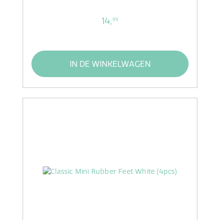
14,
99
IN DE WINKELWAGEN