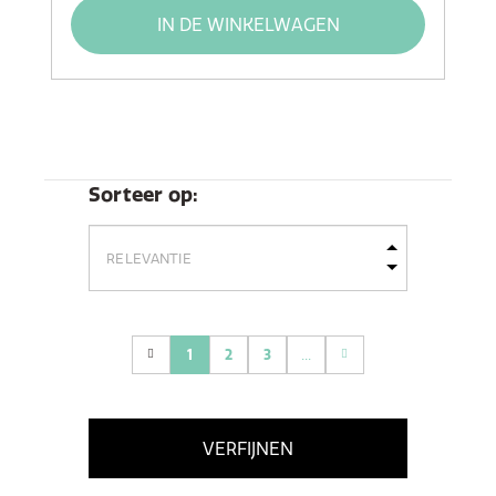
IN DE WINKELWAGEN
Sorteer op:
1
2
3
...
(current)
VERFIJNEN