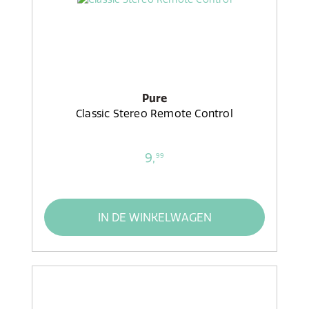
Pure
Classic Stereo Remote Control
9,
99
IN DE WINKELWAGEN