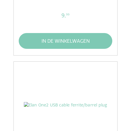
9,
99
IN DE WINKELWAGEN