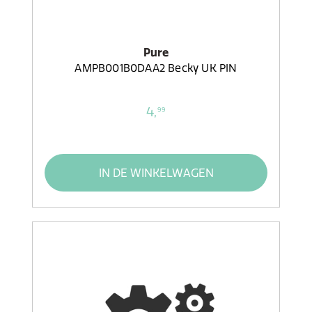
Pure
AMPB001B0DAA2 Becky UK PIN
4,
99
IN DE WINKELWAGEN