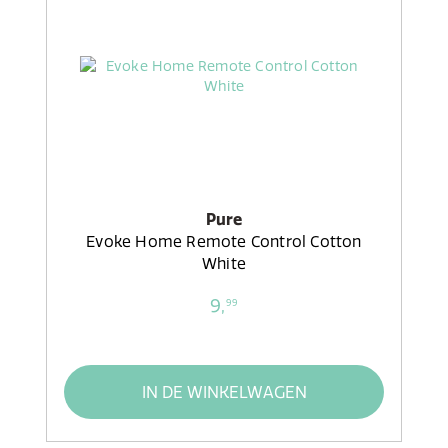
Pure
Evoke Home Remote Control Cotton
White
9,
99
IN DE WINKELWAGEN