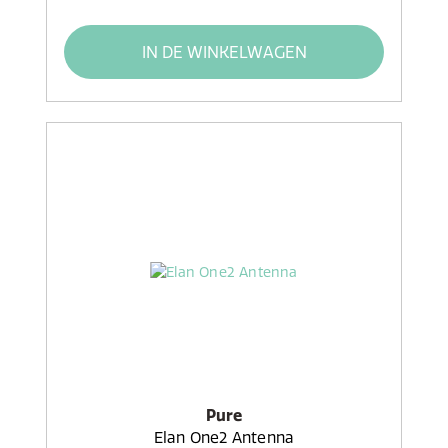
IN DE WINKELWAGEN
Pure
Elan One2 Antenna