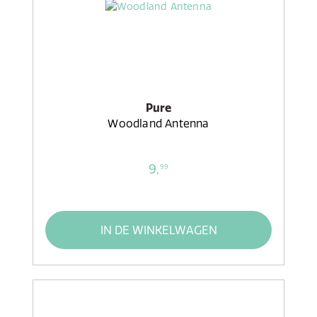
Pure
Woodland Antenna
9,
99
IN DE WINKELWAGEN