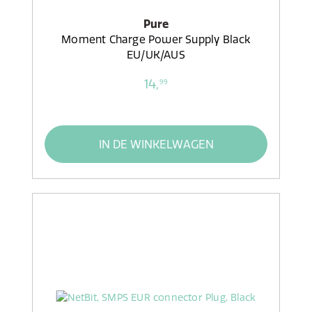
Pure
Moment Charge Power Supply Black
EU/UK/AUS
14,
99
IN DE WINKELWAGEN