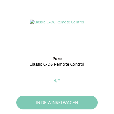
Pure
Classic C-D6 Remote Control
9,
99
IN DE WINKELWAGEN