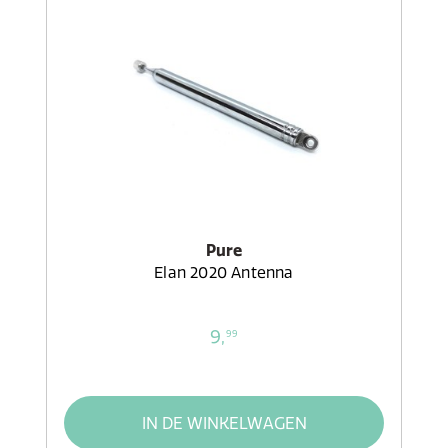
Pure
Elan 2020 Antenna
9,
99
IN DE WINKELWAGEN