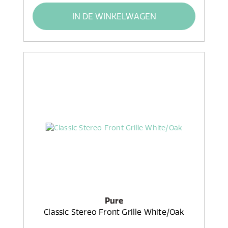
IN DE WINKELWAGEN
Pure
Classic Stereo Front Grille White/Oak