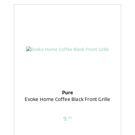
Pure
Evoke Home Coffee Black Front Grille
9,
99