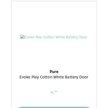
Pure
Evoke Play Cotton White Battery Door
4,
99