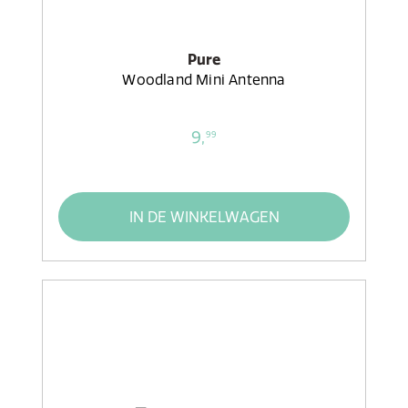
Pure
Woodland Mini Antenna
9,
99
IN DE WINKELWAGEN