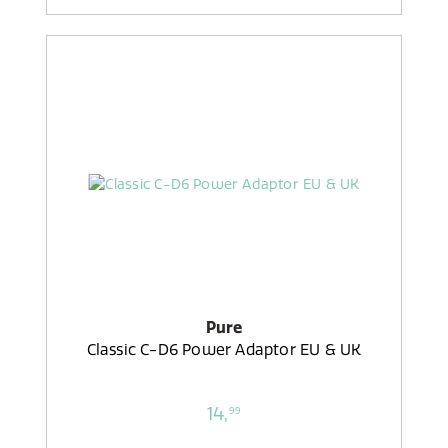
Pure
Classic C-D6 Power Adaptor EU & UK
14,
99