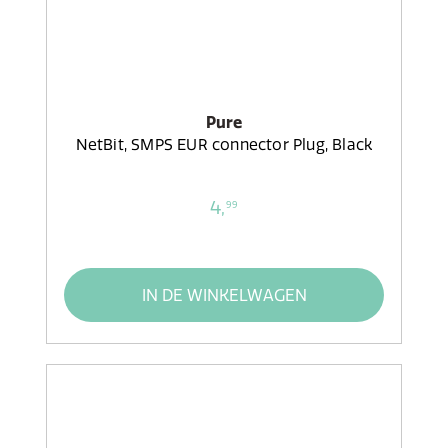
Pure
NetBit, SMPS EUR connector Plug, Black
4,
99
IN DE WINKELWAGEN