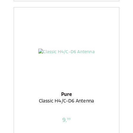
Pure
Classic H4/C-D6 Antenna
9,
99