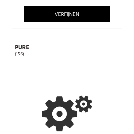
VERFIJNEN
PURE
(156)