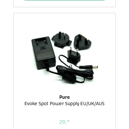
Pure
Evoke Spot Power Supply EU/UK/AUS
29,
99