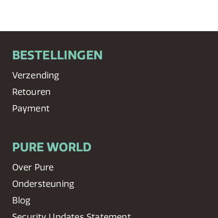
BESTELLINGEN
Verzending
Retouren
Payment
PURE WORLD
Over Pure
Ondersteuning
Blog
Security Updates Statement