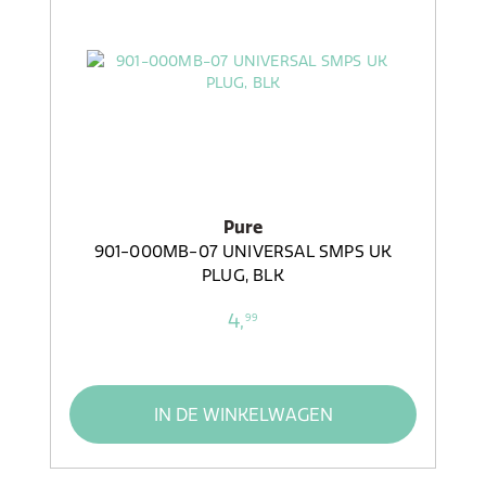
Pure
901-000MB-07 UNIVERSAL SMPS UK
PLUG, BLK
4,
99
IN DE WINKELWAGEN