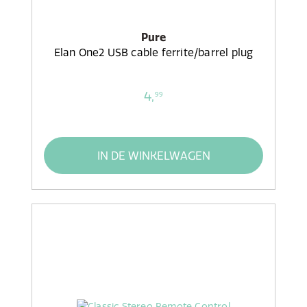
Pure
Elan One2 USB cable ferrite/barrel plug
4,
99
IN DE WINKELWAGEN