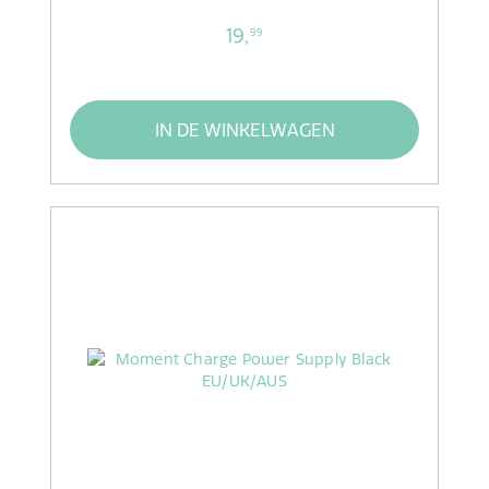
19,
99
IN DE WINKELWAGEN