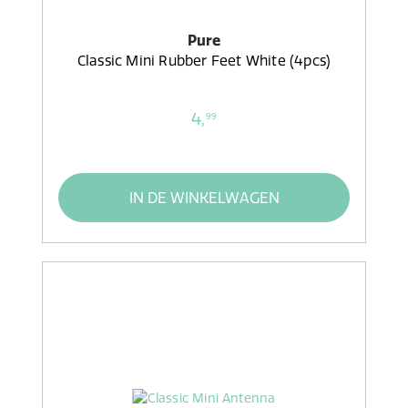
Pure
Classic Mini Rubber Feet White (4pcs)
4,
99
IN DE WINKELWAGEN