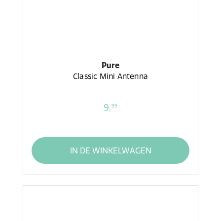
Pure
Classic Mini Antenna
9,
99
IN DE WINKELWAGEN