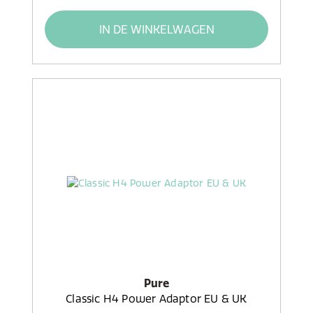
IN DE WINKELWAGEN
Pure
Classic H4 Power Adaptor EU & UK