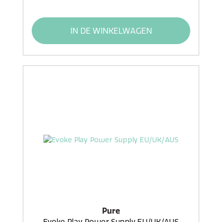
IN DE WINKELWAGEN
Pure
Evoke Play Power Supply EU/UK/AUS