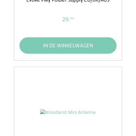
29,
99
IN DE WINKELWAGEN