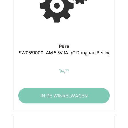
Pure
SW0551000-AM 5.5V 1A I/C Donguan Becky
14,
99
IN DE WINKELWAGEN