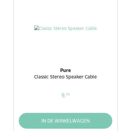
Pure
Classic Stereo Speaker Cable
9,
99
IN DE WINKELWAGEN